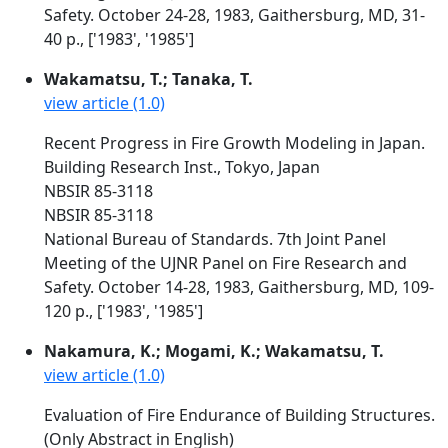
Safety. October 24-28, 1983, Gaithersburg, MD, 31-
40 p., ['1983', '1985']
Wakamatsu, T.; Tanaka, T.
view article (1.0)
Recent Progress in Fire Growth Modeling in Japan.
Building Research Inst., Tokyo, Japan
NBSIR 85-3118
NBSIR 85-3118
National Bureau of Standards. 7th Joint Panel
Meeting of the UJNR Panel on Fire Research and
Safety. October 14-28, 1983, Gaithersburg, MD, 109-
120 p., ['1983', '1985']
Nakamura, K.; Mogami, K.; Wakamatsu, T.
view article (1.0)
Evaluation of Fire Endurance of Building Structures.
(Only Abstract in English)