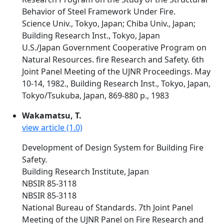
Behavior of Steel Framework Under Fire.
Science Univ., Tokyo, Japan; Chiba Univ., Japan;
Building Research Inst., Tokyo, Japan
U.S./Japan Government Cooperative Program on
Natural Resources. fire Research and Safety. 6th
Joint Panel Meeting of the UJNR Proceedings. May
10-14, 1982., Building Research Inst., Tokyo, Japan,
Tokyo/Tsukuba, Japan, 869-880 p., 1983
Wakamatsu, T.
view article (1.0)
Development of Design System for Building Fire
Safety.
Building Research Institute, Japan
NBSIR 85-3118
NBSIR 85-3118
National Bureau of Standards. 7th Joint Panel
Meeting of the UJNR Panel on Fire Research and