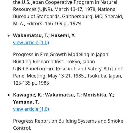
the U.S. Japan Cooperative Program in Natural
Resources (UJNR). March 13-17, 1978, National
Bureau of Standards, Gaithersburg, MD, Sherald,
M. A., Editors, 166-169 p., 1979
Wakamatsu, T.; Hasemi, Y.
view article (1.0)
Progress in Fire Growth Modeling in Japan.
Building Research Inst., Tokyo, Japan
UJNR Panel on Fire Research and Safety. 8th Joint
Panel Meeting. May 13-21, 1985., Tsukuba, Japan,
125-135 p., 1985
Kawagoe, K.; Wakamatsu, T.; Morishita, Y.;
Yamana, T.
view article (1.0)
Progress Report on Building Systems and Smoke
Control.