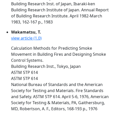
Building Research Inst. of Japan, Ibaraki-ken
Building Research Institute of Japan. Annual Report
of Building Research Institute. April 1982-March
1983, 162-167 p., 1983
Wakamatsu, T.
view article (1.0)
Calculation Methods for Predicting Smoke
Movement in Building Fires and Designing Smoke
Control Systems.
Building Research Inst., Tokyo, Japan
ASTM STP 614
ASTM STP 614
National Bureau of Standards and the American
Society for Testing and Materials. Fire Standards
and Safety. ASTM STP 614. April 5-6, 1976, American
Society for Testing & Materials, PA, Gaithersburg,
MD, Robertson, A. F., Editors, 168-193 p., 1976