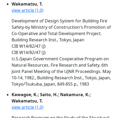
Wakamatsu, T.
view article (1.0)
Development of Design System for Building Fire
Safety-by Ministry of Construction's Promotion of
Co-Operative and Total Development Project.
Building Research Inst., Tokyo, Japan
CIB W14/82/47 (J)
CIB W14/82/47 (J)
U.S./Japan Government Cooperative Program on
Natural Resources. Fire Research and Safety. 6th
Joint Panel Meeting of the UJNR Proceedings. May
10-14, 1982., Building Research Inst., Tokyo, Japan,
Tokyo/Tsukuba, Japan, 849-855 p., 1983
Kawagoe, K.; Saito, H.; Nakamura, K.;
Wakamatsu, T.
view article (1.0)
Research Program on the Study of the Structural