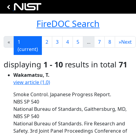
FireDOC Search
«
1
2
3
4
5
...
7
8
»
Next
(current)
displaying
1 - 10
results in total
71
Wakamatsu, T.
view article (1.0)
Smoke Control. Japanese Progress Report.
NBS SP 540
National Bureau of Standards, Gaithersburg, MD,
NBS SP 540
National Bureau of Standards. Fire Research and
Safety. 3rd Joint Panel Proceedings Conference of