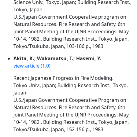
Science Univ., Tokyo, Japan; Building Research Inst.,
Tokyo, Japan
U.S./Japan Government Cooperative program on
Natural Resources. Fire Research and Safety. 6th
Joint Panel Meeting of the UJNR Proceedings. May
10-14, 1982., Building Research Inst., Tokyo, Japan,
Tokyo/Tsukuba, Japan, 103-106 p., 1983
Akita, K.; Wakamatsu, T.; Hasemi, Y.
view article (1.0)
Recent Japanese Progress in Fire Modeling.
Tokyo Univ., Japan; Building Research Inst., Tokyo,
Japan
U.S./Japan Government Cooperative Program on
Natural Resources. Fire Research and Safety. 6th
Joint Panel Meeting of the UJNR Proceedings. May
10-14, 1982., Building Research Inst., Tokyo, Japan,
Tokyo/Tsukuba, Japan, 152-156 p., 1983