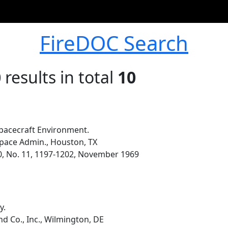
FireDOC Search
0
results in total
10
pacecraft Environment.
pace Admin., Houston, TX
0, No. 11, 1197-1202, November 1969
y.
d Co., Inc., Wilmington, DE