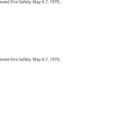
ed Fire Safety. May 6-7, 1970.,
ed Fire Safety. May 6-7, 1970.,