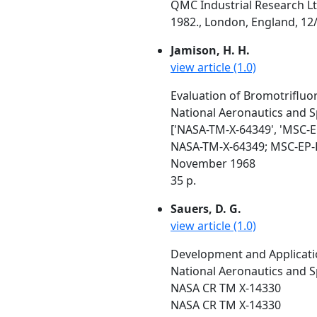
QMC Industrial Research Lt
1982., London, England, 12/
Jamison, H. H.
view article (1.0)
Evaluation of Bromotrifluo
National Aeronautics and S
['NASA-TM-X-64349', 'MSC-E
NASA-TM-X-64349; MSC-EP-
November 1968
35 p.
Sauers, D. G.
view article (1.0)
Development and Applicati
National Aeronautics and S
NASA CR TM X-14330
NASA CR TM X-14330