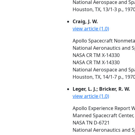
National Aerospace and Spa
Houston, TX, 13/1-3 p., 197
Craig, J. W.
view article (1.0)
Apollo Spacecraft Nonmetall
National Aeronautics and S
NASA CR TM X-14330
NASA CR TM X-14330
National Aerospace and Spa
Houston, TX, 14/1-7 p., 197
Leger, L. J.; Bricker, R. W.
view article (1.0)
Apollo Experience Report 
Manned Spacecraft Center,
NASA TN D-6721
National Aeronautics and 