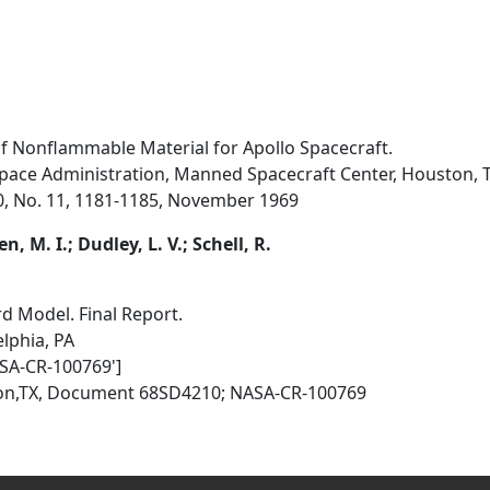
f Nonflammable Material for Apollo Spacecraft.
pace Administration, Manned Spacecraft Center, Houston, 
0, No. 11, 1181-1185, November 1969
n, M. I.; Dudley, L. V.; Schell, R.
 Model. Final Report.
elphia, PA
SA-CR-100769']
ston,TX, Document 68SD4210; NASA-CR-100769