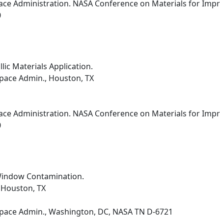
ce Administration. NASA Conference on Materials for Improv
0
ic Materials Application.
pace Admin., Houston, TX
ce Administration. NASA Conference on Materials for Improv
0
Window Contamination.
 Houston, TX
Space Admin., Washington, DC, NASA TN D-6721