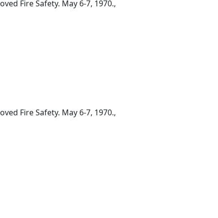
ed Fire Safety. May 6-7, 1970.,
ed Fire Safety. May 6-7, 1970.,