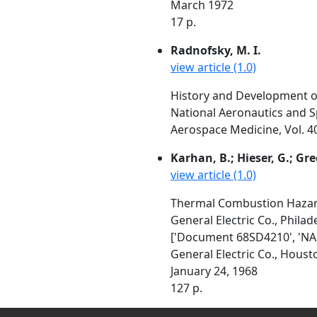
March 1972
17 p.
Radnofsky, M. I.
view article (1.0)
History and Development o
National Aeronautics and S
Aerospace Medicine, Vol. 4
Karhan, B.; Hieser, G.; Gree
view article (1.0)
Thermal Combustion Hazard
General Electric Co., Philad
['Document 68SD4210', 'NA
General Electric Co., Hou
January 24, 1968
127 p.