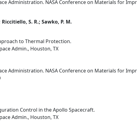
ce Administration. NASA Conference on Materials for Improv
 Riccitiello, S. R.; Sawko, P. M.
pproach to Thermal Protection.
pace Admin., Houston, TX
ce Administration. NASA Conference on Materials for Improv
0
uration Control in the Apollo Spacecraft.
pace Admin., Houston, TX