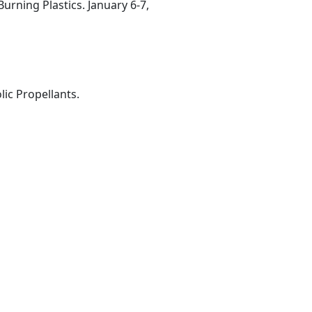
rning Plastics. January 6-7,
ic Propellants.