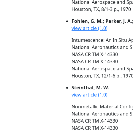
National Aerospace and Spa
Houston, TX, 8/1-3 p., 1970
Fohlen, G. M.; Parker, J. A.;
view article (1.0)
Intumescence: An In Situ A
National Aeronautics and S
NASA CR TM X-14330
NASA CR TM X-14330
National Aerospace and Spa
Houston, TX, 12/1-6 p., 197
Steinthal, M. W.
view article (1.0)
Nonmetallic Material Config
National Aeronautics and S
NASA CR TM X-14330
NASA CR TM X-14330