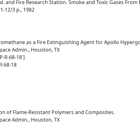
d. and Fire Research Station. Smoke and Toxic Gases From Bu
1-12/3 p., 1982
romethane as a Fire Extinguishing Agent for Apollo Hypergol
pace Admin., Houston, TX
P-R-68-18']
R-68-18
on of Flame-Resistant Polymers and Composites.
pace Admin., Houston, TX