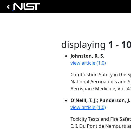
displaying
1 - 1
Johnston, R. S.
view article (1.0)
Combustion Safety in the S
National Aeronautics and S
Aerospace Medicine, Vol. 4
O'Neill, T. J.; Punderson, J.
view article (1.0)
Toxicity Tests and Fire Safet
E. I. Du Pont de Nemours an