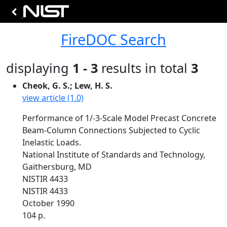
FireDOC Search
displaying
1 - 3
results in total
3
Cheok, G. S.; Lew, H. S.
view article (1.0)
Performance of 1/-3-Scale Model Precast Concrete
Beam-Column Connections Subjected to Cyclic
Inelastic Loads.
National Institute of Standards and Technology,
Gaithersburg, MD
NISTIR 4433
NISTIR 4433
October 1990
104 p.