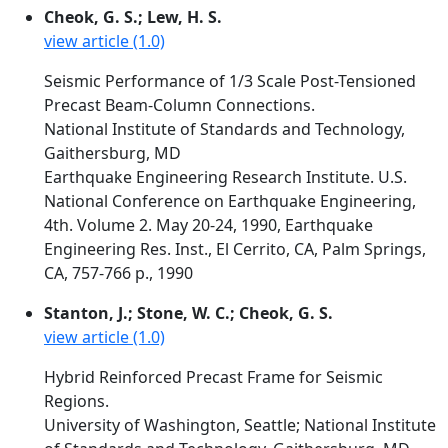
Cheok, G. S.; Lew, H. S.
view article (1.0)
Seismic Performance of 1/3 Scale Post-Tensioned
Precast Beam-Column Connections.
National Institute of Standards and Technology,
Gaithersburg, MD
Earthquake Engineering Research Institute. U.S.
National Conference on Earthquake Engineering,
4th. Volume 2. May 20-24, 1990, Earthquake
Engineering Res. Inst., El Cerrito, CA, Palm Springs,
CA, 757-766 p., 1990
Stanton, J.; Stone, W. C.; Cheok, G. S.
view article (1.0)
Hybrid Reinforced Precast Frame for Seismic
Regions.
University of Washington, Seattle; National Institute