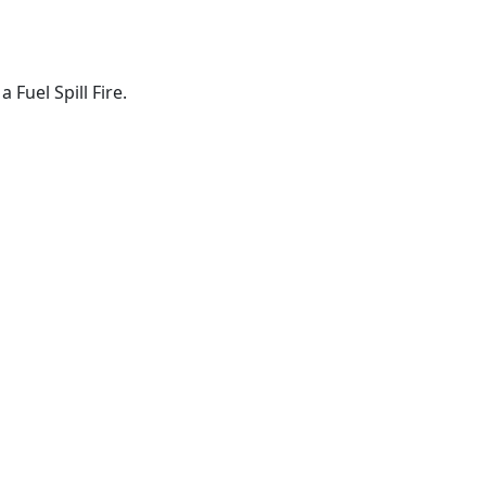
Fuel Spill Fire.