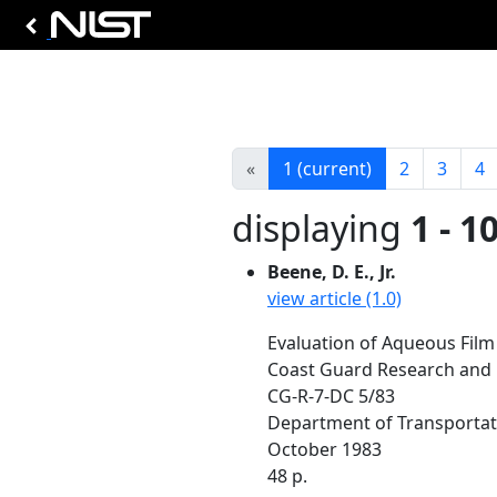
«
1
(current)
2
3
4
displaying
1 - 1
Beene, D. E., Jr.
view article (1.0)
Evaluation of Aqueous Film
Coast Guard Research and 
CG-R-7-DC 5/83
Department of Transportat
October 1983
48 p.