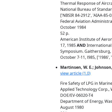
Thermal Response of Aircraf
National Bureau of Standa
['NBSIR 84-2912', 'AIAA-85-0
Federal Aviation Administrat
October 1984
52 p.
American Institute of Aeron
17, 1985
AND
International 
Symposium. Gaithersburg, MD
October 7-11, l985, ['1986', 
Martinsen, W. E.; Johnson, 
view article (1.0)
Fire Safety of LPG in Marin
Applied Technology Corp.,
DOE/EV-06020-T4
Department of Energy, Was
August 1980