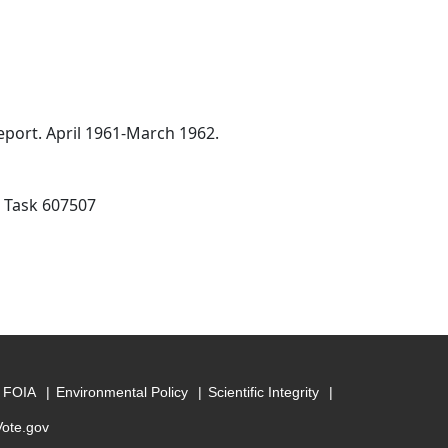
port. April 1961-March 1962.
; Task 607507
FOIA
Environmental Policy
Scientific Integrity
Vote.gov