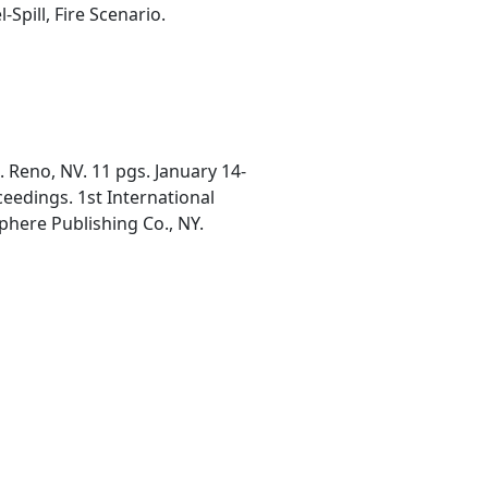
Spill, Fire Scenario.
 Reno, NV. 11 pgs. January 14-
ceedings. 1st International
phere Publishing Co., NY.