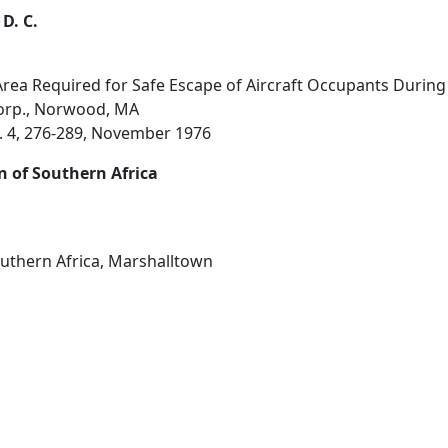
 D. C.
a Required for Safe Escape of Aircraft Occupants During a 
orp., Norwood, MA
o. 4, 276-289, November 1976
n of Southern Africa
outhern Africa, Marshalltown