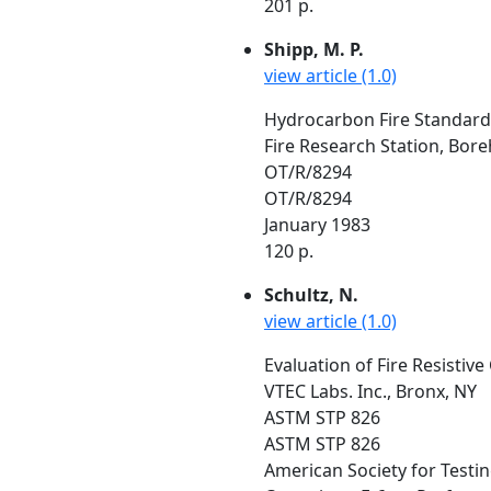
201 p.
Shipp, M. P.
view article (1.0)
Hydrocarbon Fire Standard:
Fire Research Station, Bo
OT/R/8294
OT/R/8294
January 1983
120 p.
Schultz, N.
view article (1.0)
Evaluation of Fire Resistive
VTEC Labs. Inc., Bronx, NY
ASTM STP 826
ASTM STP 826
American Society for Testi