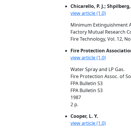
Chicarello, P. J.; Shpilberg,
view article (1.0)
Minimum Extinguishment Are
Factory Mutual Research C
Fire Technology, Vol. 12, N
Fire Protection Associatio
view article (1.0)
Water Spray and LP Gas.
Fire Protection Assoc. of S
FPA Bulletin 53
FPA Bulletin 53
1987
2 p.
Cooper, L. Y.
view article (1.0)