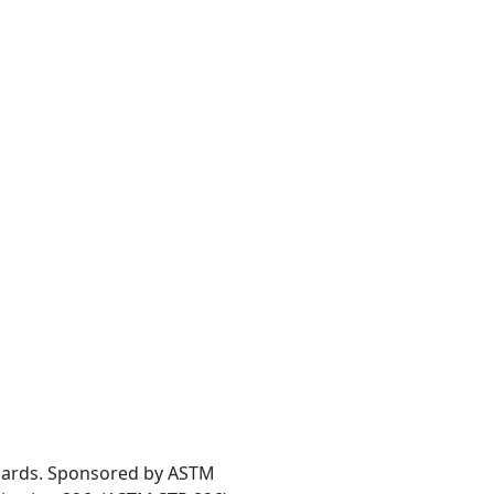
andards. Sponsored by ASTM