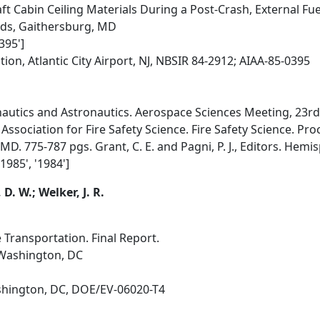
t Cabin Ceiling Materials During a Post-Crash, External Fuel-
rds, Gaithersburg, MD
395']
ion, Atlantic City Airport, NJ, NBSIR 84-2912; AIAA-85-0395
autics and Astronautics. Aerospace Sciences Meeting, 23rd.
Association for Fire Safety Science. Fire Safety Science. Pro
. 775-787 pgs. Grant, C. E. and Pagni, P. J., Editors. Hemis
'1985', '1984']
D. W.; Welker, J. R.
e Transportation. Final Report.
 Washington, DC
hington, DC, DOE/EV-06020-T4