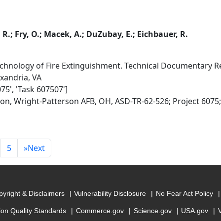
 R.; Fry, O.; Macek, A.; DuZubay, E.; Eichbauer, R.
hnology of Fire Extinguishment. Technical Documentary Re
exandria, VA
075', 'Task 607507']
ion, Wright-Patterson AFB, OH, ASD-TR-62-526; Project 6075
5
»
Next
yright & Disclaimers
Vulnerability Disclosure
No Fear Act Policy
ion Quality Standards
Commerce.gov
Science.gov
USA.gov