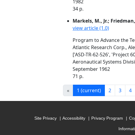
1982
34 p.
Markels, M., Jr.; Friedman,
view article (1.0)
Program to Advance the Tec
Atlantic Research Corp., Al
['ASD-TR-62-526', 'Project 6
Aeronautical Systems Divis
September 1962
71 p.
«
1
(current)
2
3
4
Site Privacy
Accessibility
Privacy Program
Cop
Informat