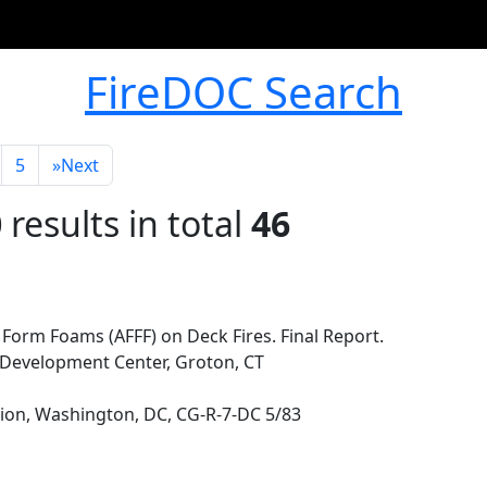
FireDOC Search
5
»
Next
0
results in total
46
 Form Foams (AFFF) on Deck Fires. Final Report.
Development Center, Groton, CT
ion, Washington, DC, CG-R-7-DC 5/83