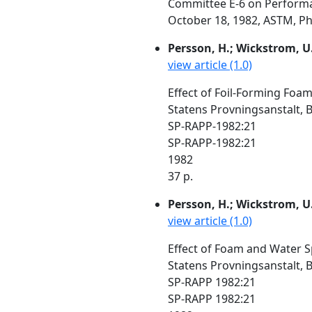
Committee E-6 on Performan
October 18, 1982, ASTM, Phil
Persson, H.; Wickstrom, U
view article (1.0)
Effect of Foil-Forming Foam
Statens Provningsanstalt, 
SP-RAPP-1982:21
SP-RAPP-1982:21
1982
37 p.
Persson, H.; Wickstrom, U
view article (1.0)
Effect of Foam and Water S
Statens Provningsanstalt, 
SP-RAPP 1982:21
SP-RAPP 1982:21