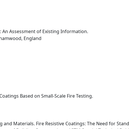
 An Assessment of Existing Information.
rehamwood, England
 Coatings Based on Small-Scale Fire Testing.
ng and Materials. Fire Resistive Coatings: The Need for St