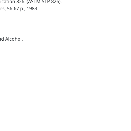
ication 826. (ASTM STP 826).
rs, 56-67 p., 1983
nd Alcohol.