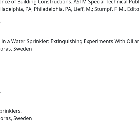
ce of Building Constructions. ASTM Special Technical Publ
adelphia, PA, Philadelphia, PA, Lieff, M.; Stumpf, F. M., Edito
.
 in a Water Sprinkler: Extinguishing Experiments With Oil a
Boras, Sweden
.
prinklers.
Boras, Sweden