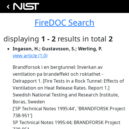
FireDOC Search
displaying
1 - 2
results in total
2
Ingason, H.; Gustavsson, S.; Werling, P.
view article (1.0)
Brandforsok i en bergtunnel: Inverkan av
ventilation pa brandeffekt och roktathet -
Delrapport 1. [Fire Tests in a Rock Tunnel: Effects of
Ventilation on Heat Release Rates. Report 1.]
Swedish National Testing and Research Institute,
Boras, Sweden
['SP Technical Notes 1995:44', 'BRANDFORSK Project
738-951']
SP Technical Notes 1995:44; BRANDFORSK Project