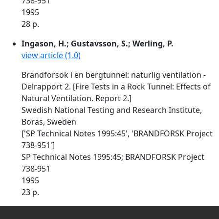
738-951
1995
28 p.
Ingason, H.; Gustavsson, S.; Werling, P.
view article (1.0)
Brandforsok i en bergtunnel: naturlig ventilation -
Delrapport 2. [Fire Tests in a Rock Tunnel: Effects of
Natural Ventilation. Report 2.]
Swedish National Testing and Research Institute,
Boras, Sweden
['SP Technical Notes 1995:45', 'BRANDFORSK Project
738-951']
SP Technical Notes 1995:45; BRANDFORSK Project
738-951
1995
23 p.