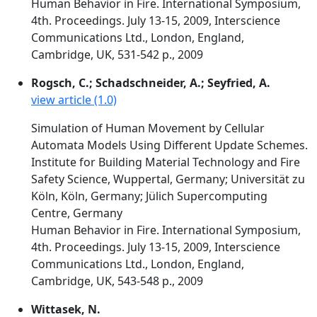
Human Behavior in Fire. International Symposium,
4th. Proceedings. July 13-15, 2009, Interscience
Communications Ltd., London, England,
Cambridge, UK, 531-542 p., 2009
Rogsch, C.; Schadschneider, A.; Seyfried, A.
view article (1.0)
Simulation of Human Movement by Cellular
Automata Models Using Different Update Schemes.
Institute for Building Material Technology and Fire
Safety Science, Wuppertal, Germany; Universität zu
Köln, Köln, Germany; Jülich Supercomputing
Centre, Germany
Human Behavior in Fire. International Symposium,
4th. Proceedings. July 13-15, 2009, Interscience
Communications Ltd., London, England,
Cambridge, UK, 543-548 p., 2009
Wittasek, N.