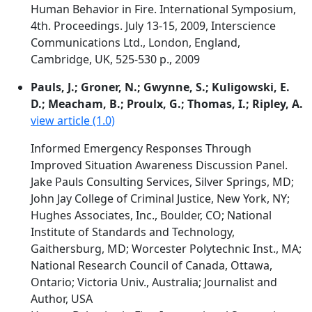
Human Behavior in Fire. International Symposium,
4th. Proceedings. July 13-15, 2009, Interscience
Communications Ltd., London, England,
Cambridge, UK, 525-530 p., 2009
Pauls, J.; Groner, N.; Gwynne, S.; Kuligowski, E.
D.; Meacham, B.; Proulx, G.; Thomas, I.; Ripley, A.
view article (1.0)
Informed Emergency Responses Through
Improved Situation Awareness Discussion Panel.
Jake Pauls Consulting Services, Silver Springs, MD;
John Jay College of Criminal Justice, New York, NY;
Hughes Associates, Inc., Boulder, CO; National
Institute of Standards and Technology,
Gaithersburg, MD; Worcester Polytechnic Inst., MA;
National Research Council of Canada, Ottawa,
Ontario; Victoria Univ., Australia; Journalist and
Author, USA