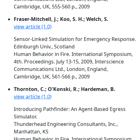
Cambridge, UK, 555-560 p., 2009
Fraser-Mitchell, J.; Koo, S. H.; Welch, S.
view article (1.0)
Sensor-Linked Simulation for Emergency Response.
Edinburgh Univ., Scotland
Human Behavior in Fire. International Symposium,
4th. Proceedings. July 13-15, 2009, Interscience
Communications Ltd., London, England,
Cambridge, UK, 561-566 p., 2009
Thornton, C.; O'Konski, R.; Hardeman, B.
view article (1.0)
Introducing Pathfinder: An Agent-Based Egress
Simulator.
Thunderhead Engineering Consultants, Inc.,
Manhattan, KS
Human Behavior in Fire. International Symposium,