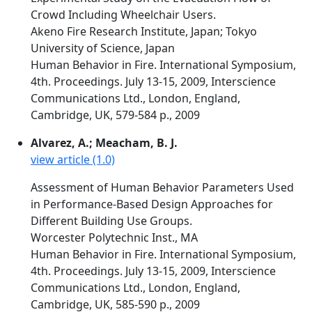
Crowd Including Wheelchair Users.
Akeno Fire Research Institute, Japan; Tokyo
University of Science, Japan
Human Behavior in Fire. International Symposium,
4th. Proceedings. July 13-15, 2009, Interscience
Communications Ltd., London, England,
Cambridge, UK, 579-584 p., 2009
Alvarez, A.; Meacham, B. J.
view article (1.0)
Assessment of Human Behavior Parameters Used
in Performance-Based Design Approaches for
Different Building Use Groups.
Worcester Polytechnic Inst., MA
Human Behavior in Fire. International Symposium,
4th. Proceedings. July 13-15, 2009, Interscience
Communications Ltd., London, England,
Cambridge, UK, 585-590 p., 2009