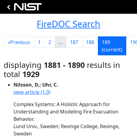
FireDOC Search
«
Previous
1
2
...
187
188
189
19
(current)
displaying
1881 - 1890
results in
total
1929
Nilsson, D.; Uhr, C.
view article (1.0)
Complex Systems: A Holistic Approach for
Understanding and Modeling Fire Evacuation
Behavior.
Lund Univ., Sweden; Revinge College, Revinge,
Sweden