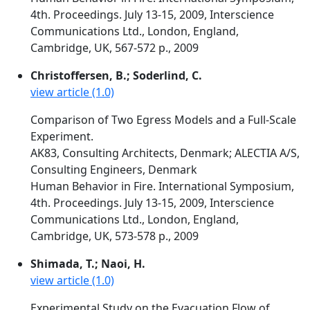
4th. Proceedings. July 13-15, 2009, Interscience
Communications Ltd., London, England,
Cambridge, UK, 567-572 p., 2009
Christoffersen, B.; Soderlind, C.
view article (1.0)
Comparison of Two Egress Models and a Full-Scale
Experiment.
AK83, Consulting Architects, Denmark; ALECTIA A/S,
Consulting Engineers, Denmark
Human Behavior in Fire. International Symposium,
4th. Proceedings. July 13-15, 2009, Interscience
Communications Ltd., London, England,
Cambridge, UK, 573-578 p., 2009
Shimada, T.; Naoi, H.
view article (1.0)
Experimental Study on the Evacuation Flow of