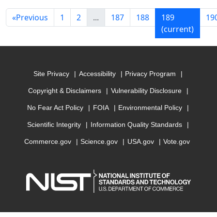
«
Previous
1
2
...
187
188
189
19
(current)
Site Privacy
Accessibility
Privacy Program
Copyright & Disclaimers
Vulnerability Disclosure
No Fear Act Policy
FOIA
Environmental Policy
Scientific Integrity
Information Quality Standards
Commerce.gov
Science.gov
USA.gov
Vote.gov