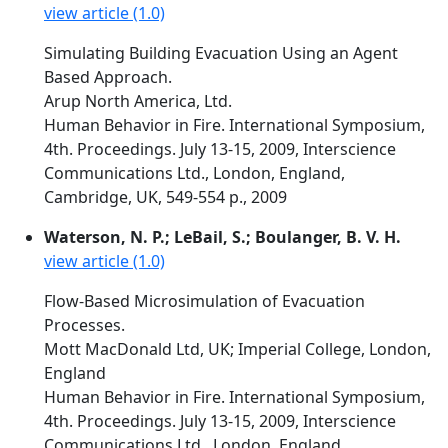
view article (1.0)
Simulating Building Evacuation Using an Agent
Based Approach.
Arup North America, Ltd.
Human Behavior in Fire. International Symposium,
4th. Proceedings. July 13-15, 2009, Interscience
Communications Ltd., London, England,
Cambridge, UK, 549-554 p., 2009
Waterson, N. P.; LeBail, S.; Boulanger, B. V. H.
view article (1.0)
Flow-Based Microsimulation of Evacuation
Processes.
Mott MacDonald Ltd, UK; Imperial College, London,
England
Human Behavior in Fire. International Symposium,
4th. Proceedings. July 13-15, 2009, Interscience
Communications Ltd., London, England,