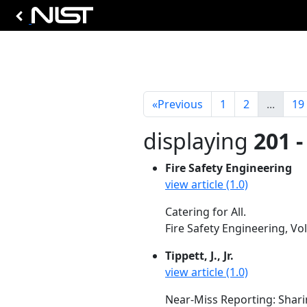
«
Previous
1
2
...
19
displaying
201 -
Fire Safety Engineering
view article (1.0)
Catering for All.
Fire Safety Engineering, Vo
Tippett, J., Jr.
view article (1.0)
Near-Miss Reporting: Shar