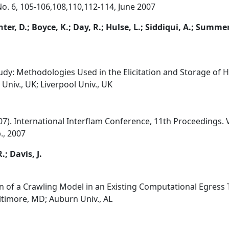
 No. 6, 105-106,108,110,112-114, June 2007
anter, D.; Boyce, K.; Day, R.; Hulse, L.; Siddiqui, A.; Summer
dy: Methodologies Used in the Elicitation and Storage of 
Univ., UK; Liverpool Univ., UK
'07). International Interflam Conference, 11th Proceedings.
., 2007
; Davis, J.
 of a Crawling Model in an Existing Computational Egress 
ltimore, MD; Auburn Univ., AL