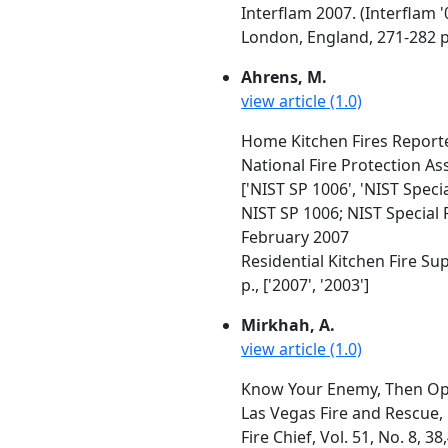
Interflam 2007. (Interflam 
London, England, 271-282 p
Ahrens, M.
view article (1.0)
Home Kitchen Fires Report
National Fire Protection As
['NIST SP 1006', 'NIST Speci
NIST SP 1006; NIST Special 
February 2007
Residential Kitchen Fire S
p., ['2007', '2003']
Mirkhah, A.
view article (1.0)
Know Your Enemy, Then Op
Las Vegas Fire and Rescue,
Fire Chief, Vol. 51, No. 8, 3