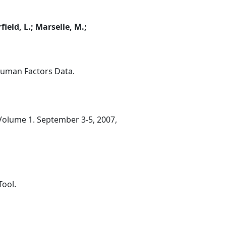
field, L.; Marselle, M.;
Human Factors Data.
 Volume 1. September 3-5, 2007,
Tool.