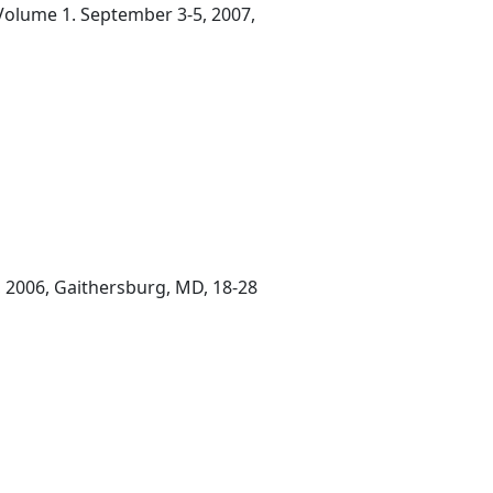
 Volume 1. September 3-5, 2007,
, 2006, Gaithersburg, MD, 18-28