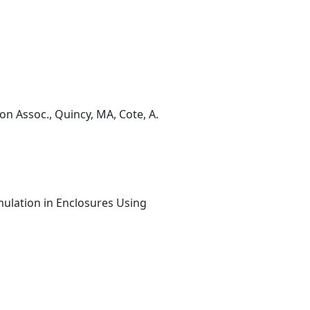
on Assoc., Quincy, MA, Cote, A.
mulation in Enclosures Using