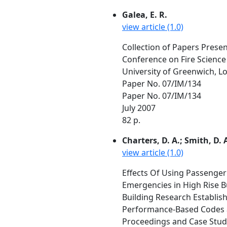
Galea, E. R.
view article (1.0)
Collection of Papers Prese
Conference on Fire Science
University of Greenwich, L
Paper No. 07/IM/134
Paper No. 07/IM/134
July 2007
82 p.
Charters, D. A.; Smith, D. A
view article (1.0)
Effects Of Using Passenger 
Emergencies in High Rise 
Building Research Establis
Performance-Based Codes an
Proceedings and Case Studie