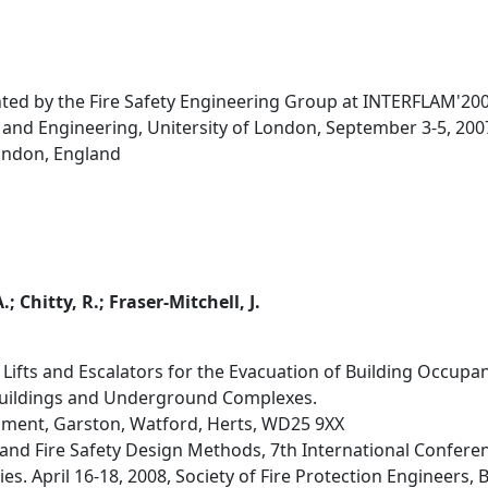
nted by the Fire Safety Engineering Group at INTERFLAM'200
 and Engineering, Unitersity of London, September 3-5, 200
ondon, England
.; Chitty, R.; Fraser-Mitchell, J.
Lifts and Escalators for the Evacuation of Building Occupan
Buildings and Underground Complexes.
hment, Garston, Watford, Herts, WD25 9XX
d Fire Safety Design Methods, 7th International Conference
s. April 16-18, 2008, Society of Fire Protection Engineers