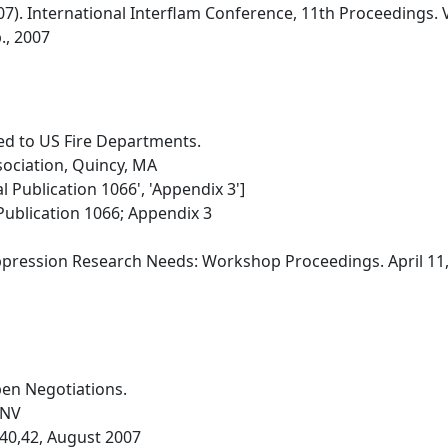
'07). International Interflam Conference, 11th Proceedings.
., 2007
ed to US Fire Departments.
sociation, Quincy, MA
al Publication 1066', 'Appendix 3']
Publication 1066; Appendix 3
uppression Research Needs: Workshop Proceedings. April 11
en Negotiations.
 NV
8,40,42, August 2007