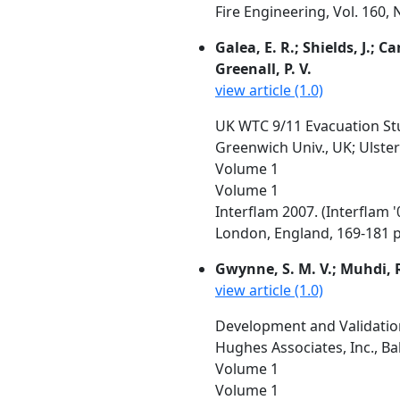
Fire Engineering, Vol. 160,
Galea, E. R.; Shields, J.; C
Greenall, P. V.
view article (1.0)
UK WTC 9/11 Evacuation Stu
Greenwich Univ., UK; Ulster 
Volume 1
Volume 1
Interflam 2007. (Interflam 
London, England, 169-181 p
Gwynne, S. M. V.; Muhdi, R.
view article (1.0)
Development and Validation
Hughes Associates, Inc., Ba
Volume 1
Volume 1