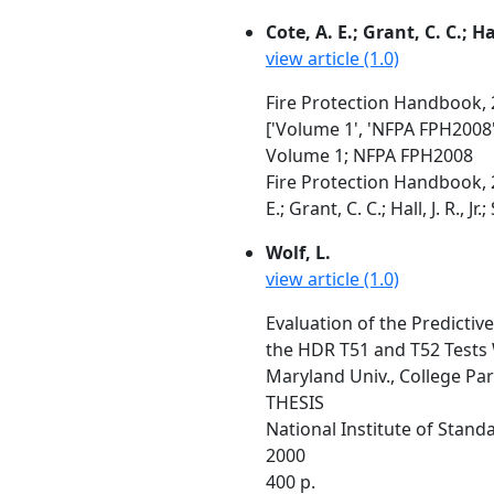
Cote, A. E.; Grant, C. C.; Hal
view article (1.0)
Fire Protection Handbook, 2
['Volume 1', 'NFPA FPH2008'
Volume 1; NFPA FPH2008
Fire Protection Handbook, 2
E.; Grant, C. C.; Hall, J. R., J
Wolf, L.
view article (1.0)
Evaluation of the Predictiv
the HDR T51 and T52 Tests
Maryland Univ., College Pa
THESIS
National Institute of Stan
2000
400 p.