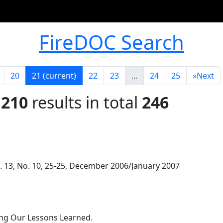
FireDOC Search
20
21
(current)
22
23
...
24
25
»
Next
 210
results in total
246
l. 13, No. 10, 25-25, December 2006/January 2007
ing Our Lessons Learned.