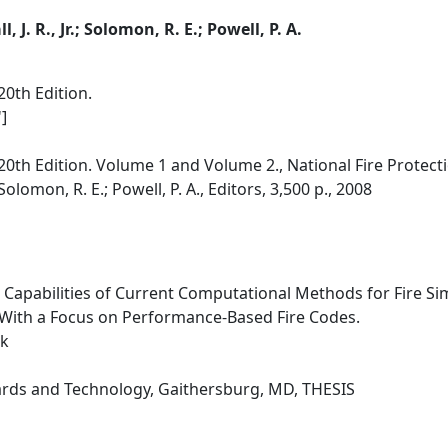
l, J. R., Jr.; Solomon, R. E.; Powell, P. A.
0th Edition.
]
0th Edition. Volume 1 and Volume 2., National Fire Protecti
r.; Solomon, R. E.; Powell, P. A., Editors, 3,500 p., 2008
e Capabilities of Current Computational Methods for Fire Si
 With a Focus on Performance-Based Fire Codes.
rk
dards and Technology, Gaithersburg, MD, THESIS