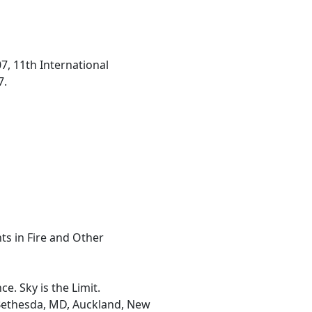
7, 11th International
7.
ts in Fire and Other
. Sky is the Limit.
, Bethesda, MD, Auckland, New