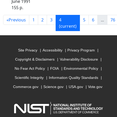
June 1991
155 p.
«
Previous
1
2
3
4
5
6
...
76
(current)
Site Privacy
Accessibility
Privacy Program
Copyright & Disclaimers
Vulnerability Disclosure
No Fear Act Policy
FOIA
Environmental Policy
Scientific Integrity
Information Quality Standards
Commerce.gov
Science.gov
USA.gov
Vote.gov