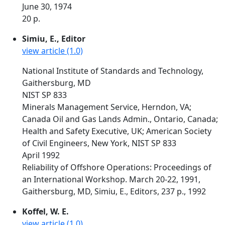
June 30, 1974
20 p.
Simiu, E., Editor
view article (1.0)
National Institute of Standards and Technology,
Gaithersburg, MD
NIST SP 833
Minerals Management Service, Herndon, VA;
Canada Oil and Gas Lands Admin., Ontario, Canada;
Health and Safety Executive, UK; American Society
of Civil Engineers, New York, NIST SP 833
April 1992
Reliability of Offshore Operations: Proceedings of
an International Workshop. March 20-22, 1991,
Gaithersburg, MD, Simiu, E., Editors, 237 p., 1992
Koffel, W. E.
view article (1.0)