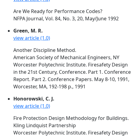
Are We Ready for Performance Codes?
NFPA Journal, Vol. 84, No. 3, 20, May/June 1992
Green, M. R.
view article (1.0)
Another Discipline Method.
American Society of Mechanical Engineers, NY
Worcester Polytechnic Institute. Firesafety Design
in the 21st Century, Conference. Part 1. Conference
Report. Part 2. Conference Papers. May 8-10, 1991,
Worcester, MA, 192-198 p., 1991
Honorowski, C. J.
view article (1.0)
Fire Protection Design Methodology for Buildings.
Kling Lindquist Partnership
Worcester Polytechnic Institute. Firesafety Design