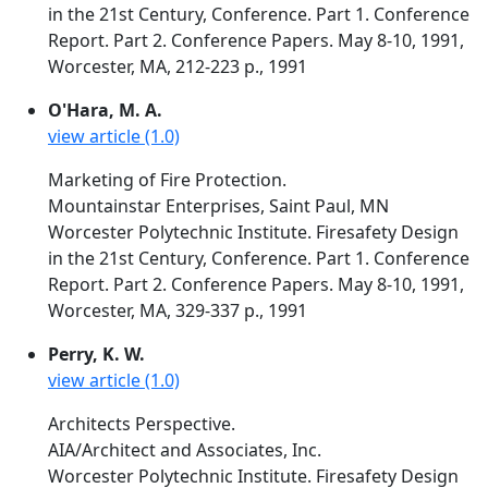
in the 21st Century, Conference. Part 1. Conference
Report. Part 2. Conference Papers. May 8-10, 1991,
Worcester, MA, 212-223 p., 1991
O'Hara, M. A.
view article (1.0)
Marketing of Fire Protection.
Mountainstar Enterprises, Saint Paul, MN
Worcester Polytechnic Institute. Firesafety Design
in the 21st Century, Conference. Part 1. Conference
Report. Part 2. Conference Papers. May 8-10, 1991,
Worcester, MA, 329-337 p., 1991
Perry, K. W.
view article (1.0)
Architects Perspective.
AIA/Architect and Associates, Inc.
Worcester Polytechnic Institute. Firesafety Design