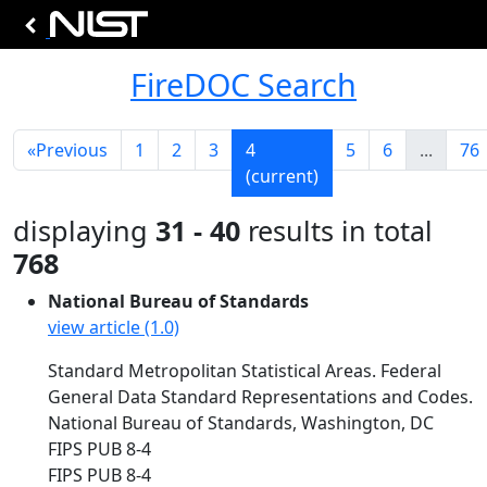
FireDOC Search
«
Previous
1
2
3
4
5
6
...
76
(current)
displaying
31 - 40
results in total
768
National Bureau of Standards
view article (1.0)
Standard Metropolitan Statistical Areas. Federal
General Data Standard Representations and Codes.
National Bureau of Standards, Washington, DC
FIPS PUB 8-4
FIPS PUB 8-4