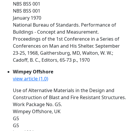
NBS BSS 001
NBS BSS 001
January 1970
National Bureau of Standards. Performance of
Buildings - Concept and Measurement.
Proceedings of the 1st Conference in a Series of
Conferences on Man and His Shelter. September
23-25, 1968, Gaithersburg, MD, Walton, W. W.;
Cadoff, B. C., Editors, 65-73 p., 1970
Wimpey Offshore
view article (1.0)
Use of Alternative Materials in the Design and
Construction of Blast and Fire Resistant Structures.
Work Package No. G5.
Wimpey Offshore, UK
G5
G5