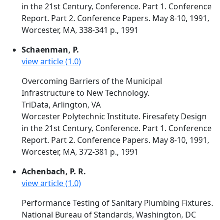
in the 21st Century, Conference. Part 1. Conference
Report. Part 2. Conference Papers. May 8-10, 1991,
Worcester, MA, 338-341 p., 1991
Schaenman, P.
view article (1.0)
Overcoming Barriers of the Municipal
Infrastructure to New Technology.
TriData, Arlington, VA
Worcester Polytechnic Institute. Firesafety Design
in the 21st Century, Conference. Part 1. Conference
Report. Part 2. Conference Papers. May 8-10, 1991,
Worcester, MA, 372-381 p., 1991
Achenbach, P. R.
view article (1.0)
Performance Testing of Sanitary Plumbing Fixtures.
National Bureau of Standards, Washington, DC