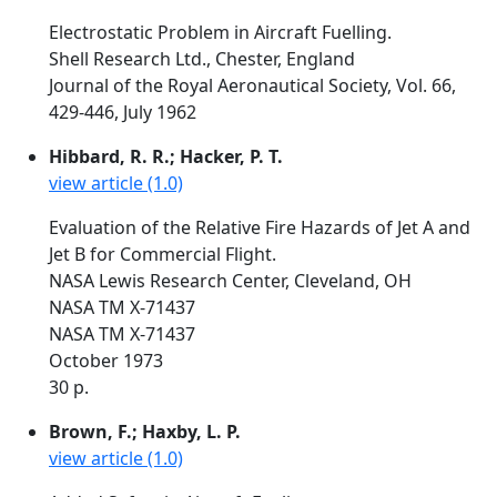
Electrostatic Problem in Aircraft Fuelling.
Shell Research Ltd., Chester, England
Journal of the Royal Aeronautical Society, Vol. 66,
429-446, July 1962
Hibbard, R. R.; Hacker, P. T.
view article (1.0)
Evaluation of the Relative Fire Hazards of Jet A and
Jet B for Commercial Flight.
NASA Lewis Research Center, Cleveland, OH
NASA TM X-71437
NASA TM X-71437
October 1973
30 p.
Brown, F.; Haxby, L. P.
view article (1.0)