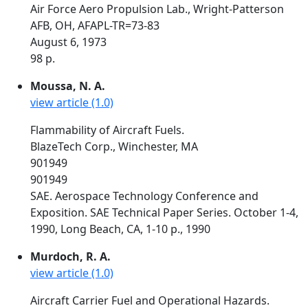
Air Force Aero Propulsion Lab., Wright-Patterson
AFB, OH, AFAPL-TR=73-83
August 6, 1973
98 p.
Moussa, N. A.
view article (1.0)
Flammability of Aircraft Fuels.
BlazeTech Corp., Winchester, MA
901949
901949
SAE. Aerospace Technology Conference and
Exposition. SAE Technical Paper Series. October 1-4,
1990, Long Beach, CA, 1-10 p., 1990
Murdoch, R. A.
view article (1.0)
Aircraft Carrier Fuel and Operational Hazards.