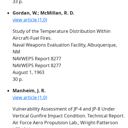
33 p.
Gordan, W.; McMillan, R. D.
view article (1.0)
Study of the Temperature Distribution Within
Aircraft-Fuel Fires.
Naval Weapons Evaluation Facility, Albuquerque,
NM
NAVWEPS Report 8277
NAVWEPS Report 8277
August 1, 1963
30 p.
Manheim, J. R.
view article (1.0)
Vulnerability Assessment of JP-4 and JP-8 Under
Vertical Gunfire Impact Condition. Technical Report.
Air Force Aero Propulsion Lab., Wright-Patterson