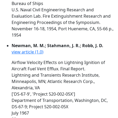
Bureau of Ships
U.S. Naval Civil Engineering Research and
Evaluation Lab. Fire Extinguishment Research and
Engineering Proceedings of the Symposium.
November 16-18, 1954, Port Hueneme, CA, 55-66 p.,
1954
Newman, M. M.; Stahmann, J. R.; Robb, J. D.
view article (1.0)
Airflow Velocity Effects on Lightning Ignition of
Aircraft Fuel Vent Efflux. Final Report.
Lightning and Transients Research Institute,
Minneapolis, MN; Atlantic Research Corp.,
Alexandria, VA
['DS-67-9', 'Project 520-002-05X']
Department of Transportation, Washington, DC,
DS-67-9; Project 520-002-05X
July 1967