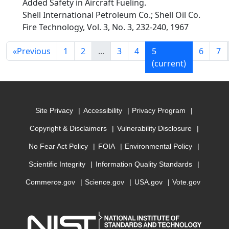
Added Safety in Aircraft Fueling.
Shell International Petroleum Co.; Shell Oil Co.
Fire Technology, Vol. 3, No. 3, 232-240, 1967
«
Previous
1
2
...
3
4
5
6
7
(current)
Site Privacy
Accessibility
Privacy Program
Copyright & Disclaimers
Vulnerability Disclosure
No Fear Act Policy
FOIA
Environmental Policy
Scientific Integrity
Information Quality Standards
Commerce.gov
Science.gov
USA.gov
Vote.gov