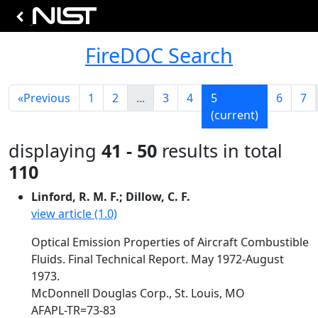
FireDOC Search
«
Previous
1
2
...
3
4
5
6
7
(current)
displaying
41 - 50
results in total
110
Linford, R. M. F.; Dillow, C. F.
view article (1.0)
Optical Emission Properties of Aircraft Combustible
Fluids. Final Technical Report. May 1972-August
1973.
McDonnell Douglas Corp., St. Louis, MO
AFAPL-TR=73-83