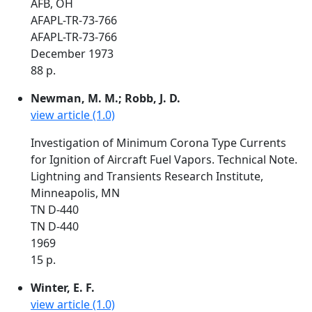
AFB, OH
AFAPL-TR-73-766
AFAPL-TR-73-766
December 1973
88 p.
Newman, M. M.; Robb, J. D.
view article (1.0)
Investigation of Minimum Corona Type Currents
for Ignition of Aircraft Fuel Vapors. Technical Note.
Lightning and Transients Research Institute,
Minneapolis, MN
TN D-440
TN D-440
1969
15 p.
Winter, E. F.
view article (1.0)