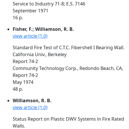
Service to Industry 71-8; E.S. 7146
September 1971
16 p.
Fisher, F.; Williamson, R. B.
view article (1.0)
Standard Fire Test of C.T.C. Fibershell I Bearing Wall.
California Univ., Berkeley
Report 74-2
Community Technology Corp., Redondo Beach, CA,
Report 74-2
May 1974
48 p.
Williamson, R. B.
view article (1.0)
Status Report on Plastic DWV Systems in Fire Rated
Walls.