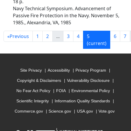
18 p.
Navy Technical Symposium. Advancement of
Passive Fire Protection in the Navy. November 5,
1985., Alexandria, VA, 1985
«
Previous
1
2
...
3
4
5
6
7
(current)
Site Privacy
Accessibility
Privacy Program
Copyright & Disclaimers
Vulnerability Disclosure
No Fear Act Policy
FOIA
Environmental Policy
Scientific Integrity
Information Quality Standards
Commerce.gov
Science.gov
USA.gov
Vote.gov