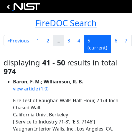
FireDOC Search
«
Previous
1
2
...
3
4
5
6
7
(current)
displaying
41 - 50
results in total
974
Baron, F. M.; Williamson, R. B.
view article (1.0)
Fire Test of Vaughan Walls Half-Hour, 2 1/4-Inch
Chased Wall.
California Univ., Berkeley
['Service to Industry 71-8', 'E.S. 7146']
Vaughan Interior Walls, Inc., Los Angeles, CA,