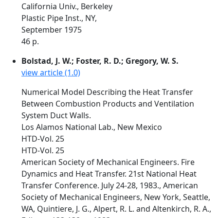
California Univ., Berkeley
Plastic Pipe Inst., NY,
September 1975
46 p.
Bolstad, J. W.; Foster, R. D.; Gregory, W. S.
view article (1.0)
Numerical Model Describing the Heat Transfer
Between Combustion Products and Ventilation
System Duct Walls.
Los Alamos National Lab., New Mexico
HTD-Vol. 25
HTD-Vol. 25
American Society of Mechanical Engineers. Fire
Dynamics and Heat Transfer. 21st National Heat
Transfer Conference. July 24-28, 1983., American
Society of Mechanical Engineers, New York, Seattle,
WA, Quintiere, J. G., Alpert, R. L. and Altenkirch, R. A.,