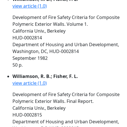
view article (1.0)
Development of Fire Safety Criteria for Composite
Polymeric Exterior Walls. Volume 1.
California Univ., Berkeley
HUD-0002814
Department of Housing and Urban Development,
Washington, DC, HUD-0002814
September 1982
50 p.
Williamson, R. B.; Fisher, F. L.
view article (1.0)
Development of Fire Safety Criteria for Composite
Polymeric Exterior Walls. Final Report.
California Univ., Berkeley
HUD-0002815
Department of Housing and Urban Development,