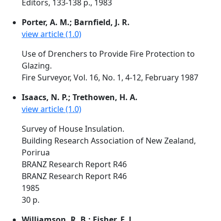
Editors, 133-138 p., 1983
Porter, A. M.; Barnfield, J. R.
view article (1.0)
Use of Drenchers to Provide Fire Protection to
Glazing.
Fire Surveyor, Vol. 16, No. 1, 4-12, February 1987
Isaacs, N. P.; Trethowen, H. A.
view article (1.0)
Survey of House Insulation.
Building Research Association of New Zealand,
Porirua
BRANZ Research Report R46
BRANZ Research Report R46
1985
30 p.
Williamson, R. B.; Fisher, F. L.