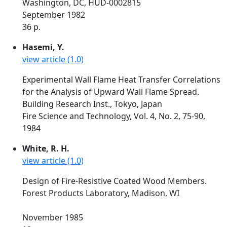
Washington, DC, HUD-0002815
September 1982
36 p.
Hasemi, Y.
view article (1.0)
Experimental Wall Flame Heat Transfer Correlations
for the Analysis of Upward Wall Flame Spread.
Building Research Inst., Tokyo, Japan
Fire Science and Technology, Vol. 4, No. 2, 75-90,
1984
White, R. H.
view article (1.0)
Design of Fire-Resistive Coated Wood Members.
Forest Products Laboratory, Madison, WI
November 1985