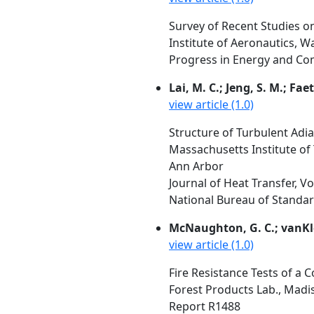
Survey of Recent Studies on
Institute of Aeronautics, 
Progress in Energy and Comb
Lai, M. C.; Jeng, S. M.; Fae
view article (1.0)
Structure of Turbulent Adia
Massachusetts Institute of
Ann Arbor
Journal of Heat Transfer, V
National Bureau of Standar
McNaughton, G. C.; vanKl
view article (1.0)
Fire Resistance Tests of a 
Forest Products Lab., Madi
Report R1488