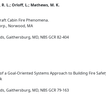
, R. L.; Orloff, L.; Mathews, M. K.
raft Cabin Fire Phenomena.
orp., Norwood, MA
rds, Gaithersburg, MD, NBS GCR 82-404
 of a Goal-Oriented Systems Approach to Building Fire Safet
rk
rds, Gaithersburg, MD, NBS GCR 79-163