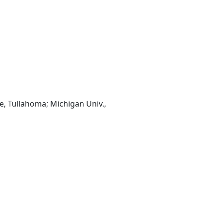
e, Tullahoma; Michigan Univ.,