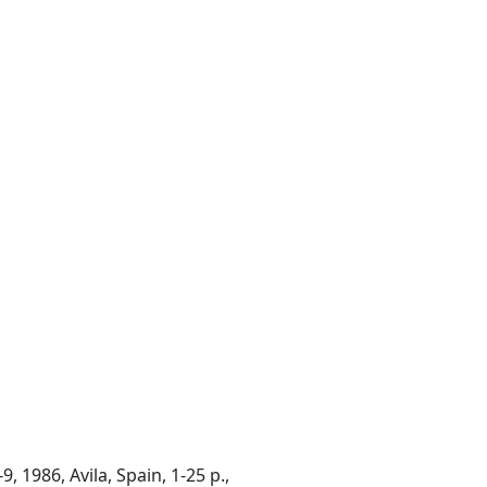
 1986, Avila, Spain, 1-25 p.,