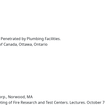
ll Penetrated by Plumbing Facilities.
of Canada, Ottawa, Ontario
orp., Norwood, MA
ing of Fire Research and Test Centers. Lectures. October 7-9,