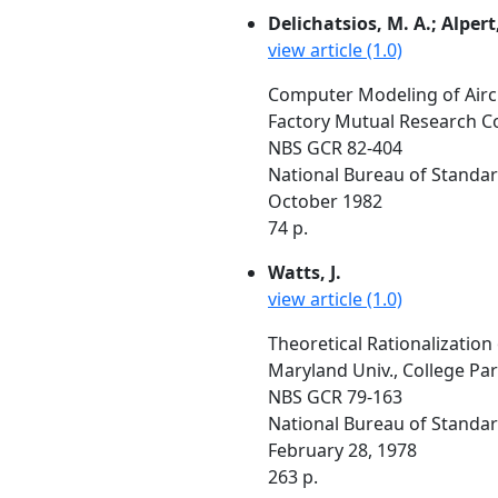
Delichatsios, M. A.; Alpert
view article (1.0)
Computer Modeling of Airc
Factory Mutual Research C
NBS GCR 82-404
National Bureau of Standa
October 1982
74 p.
Watts, J.
view article (1.0)
Theoretical Rationalization
Maryland Univ., College Pa
NBS GCR 79-163
National Bureau of Standa
February 28, 1978
263 p.