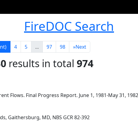
FireDOC Search
nt)
4
5
...
97
98
»
Next
30
results in total
974
ent Flows. Final Progress Report. June 1, 1981-May 31, 1982
rds, Gaithersburg, MD, NBS GCR 82-392