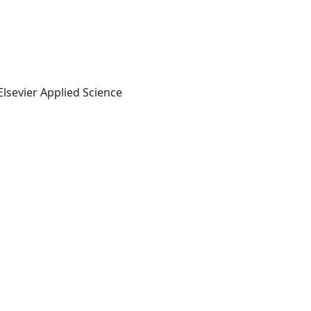
lsevier Applied Science