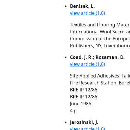
Benisek, L.
view article (1.0)
Textiles and Flooring Materi
International Wool Secretar
Commission of the European
Publishers, NY, Luxembourg
Coad, J. R.; Rosaman, D.
view article (1.0)
Site-Applied Adhesives: Fa
Fire Research Station, Bo
BRE IP 12/86
BRE IP 12/86
June 1986
4 p.
Jarosinski, J.
view article (1.0)