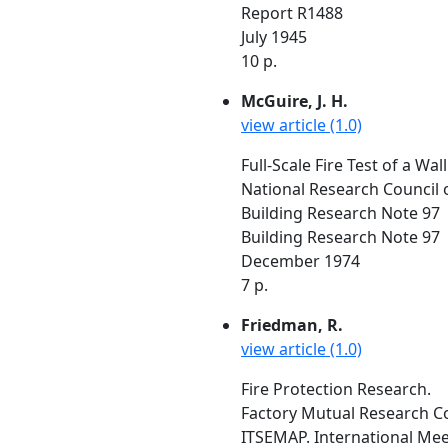
Report R1488
July 1945
10 p.
McGuire, J. H.
view article (1.0)
Full-Scale Fire Test of a Wa
National Research Council 
Building Research Note 97
Building Research Note 97
December 1974
7 p.
Friedman, R.
view article (1.0)
Fire Protection Research.
Factory Mutual Research C
ITSEMAP. International Meet