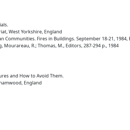
als.
iat, West Yorkshire, England
 Communities. Fires in Buildings. September 18-21, 1984, E
, Mourareau, R.; Thomas, M., Editors, 287-294 p., 1984
ilures and How to Avoid Them.
rehamwood, England