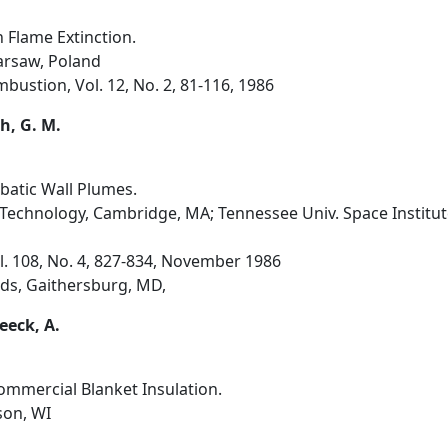
 Flame Extinction.
Warsaw, Poland
ustion, Vol. 12, No. 2, 81-116, 1986
th, G. M.
batic Wall Plumes.
 Technology, Cambridge, MA; Tennessee Univ. Space Institut
ol. 108, No. 4, 827-834, November 1986
ds, Gaithersburg, MD,
eeck, A.
Commercial Blanket Insulation.
son, WI