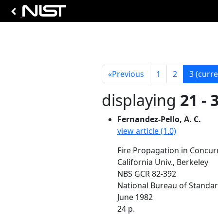
«
Previous
1
2
3
(curre
displaying
21 - 
Fernandez-Pello, A. C.
view article (1.0)
Fire Propagation in Concurr
California Univ., Berkeley
NBS GCR 82-392
National Bureau of Standa
June 1982
24 p.