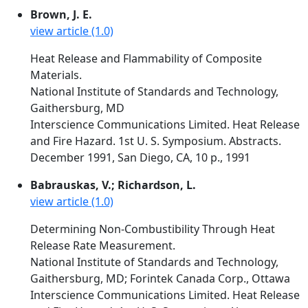
Brown, J. E.
view article (1.0)
Heat Release and Flammability of Composite
Materials.
National Institute of Standards and Technology,
Gaithersburg, MD
Interscience Communications Limited. Heat Release
and Fire Hazard. 1st U. S. Symposium. Abstracts.
December 1991, San Diego, CA, 10 p., 1991
Babrauskas, V.; Richardson, L.
view article (1.0)
Determining Non-Combustibility Through Heat
Release Rate Measurement.
National Institute of Standards and Technology,
Gaithersburg, MD; Forintek Canada Corp., Ottawa
Interscience Communications Limited. Heat Release