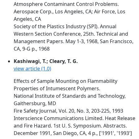
Atmosphere Contaminant Control Problems.
Aerospace Corp., Los Angeles, CA; Air Force, Los
Angeles, CA
Society of the Plastics Industry (SPI). Annual
Western Section Conference, 25th. Technical and
Management Papers. May 1-3, 1968, San Francisco,
CA, 9-G p., 1968
Kashiwagi, T.; Cleary, T. G.
view article (1.0)
Effects of Sample Mounting on Flammability
Properties of Intumescent Polymers.
National Institute of Standards and Technology,
Gaithersburg, MD
Fire Safety Journal, Vol. 20, No. 3, 203-225, 1993
Interscience Communications Limited. Heat Release
and Fire Hazard. 1st U. S. Symposium. Abstracts.
December 1991, San Diego, CA, 4 p., ['1991', '1993']