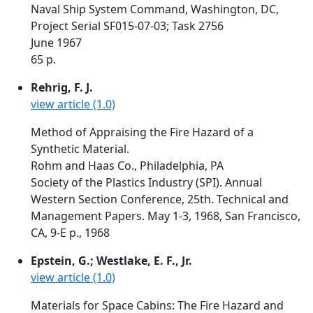
Naval Ship System Command, Washington, DC,
Project Serial SF015-07-03; Task 2756
June 1967
65 p.
Rehrig, F. J.
view article (1.0)
Method of Appraising the Fire Hazard of a
Synthetic Material.
Rohm and Haas Co., Philadelphia, PA
Society of the Plastics Industry (SPI). Annual
Western Section Conference, 25th. Technical and
Management Papers. May 1-3, 1968, San Francisco,
CA, 9-E p., 1968
Epstein, G.; Westlake, E. F., Jr.
view article (1.0)
Materials for Space Cabins: The Fire Hazard and