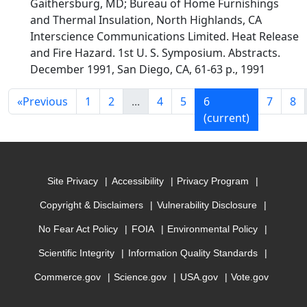
Gaithersburg, MD; Bureau of Home Furnishings
and Thermal Insulation, North Highlands, CA
Interscience Communications Limited. Heat Release
and Fire Hazard. 1st U. S. Symposium. Abstracts.
December 1991, San Diego, CA, 61-63 p., 1991
«
Previous
1
2
...
4
5
6
7
8
(current)
Site Privacy
Accessibility
Privacy Program
Copyright & Disclaimers
Vulnerability Disclosure
No Fear Act Policy
FOIA
Environmental Policy
Scientific Integrity
Information Quality Standards
Commerce.gov
Science.gov
USA.gov
Vote.gov