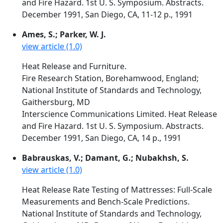
and Fire Hazard. 1st U. S. Symposium. Abstracts.
December 1991, San Diego, CA, 11-12 p., 1991
Ames, S.; Parker, W. J.
view article (1.0)
Heat Release and Furniture.
Fire Research Station, Borehamwood, England;
National Institute of Standards and Technology,
Gaithersburg, MD
Interscience Communications Limited. Heat Release
and Fire Hazard. 1st U. S. Symposium. Abstracts.
December 1991, San Diego, CA, 14 p., 1991
Babrauskas, V.; Damant, G.; Nubakhsh, S.
view article (1.0)
Heat Release Rate Testing of Mattresses: Full-Scale
Measurements and Bench-Scale Predictions.
National Institute of Standards and Technology,