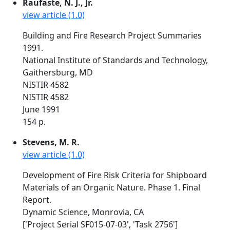
Raufaste, N. J., Jr.
view article (1.0)
Building and Fire Research Project Summaries
1991.
National Institute of Standards and Technology,
Gaithersburg, MD
NISTIR 4582
NISTIR 4582
June 1991
154 p.
Stevens, M. R.
view article (1.0)
Development of Fire Risk Criteria for Shipboard
Materials of an Organic Nature. Phase 1. Final
Report.
Dynamic Science, Monrovia, CA
['Project Serial SF015-07-03', 'Task 2756']