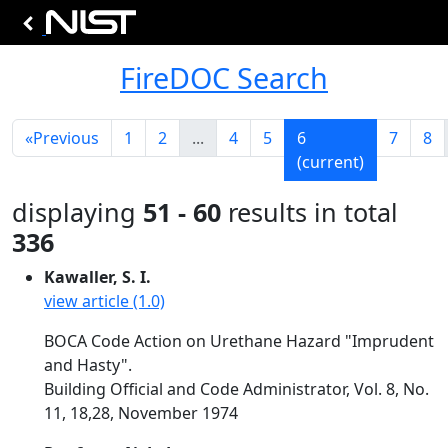
FireDOC Search
«
Previous
1
2
...
4
5
6
7
8
(current)
displaying
51 - 60
results in total
336
Kawaller, S. I.
view article (1.0)
BOCA Code Action on Urethane Hazard "Imprudent
and Hasty".
Building Official and Code Administrator, Vol. 8, No.
11, 18,28, November 1974