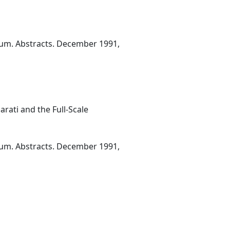
ium. Abstracts. December 1991,
ati and the Full-Scale
ium. Abstracts. December 1991,