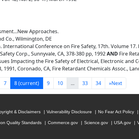
ssment...New Approaches.
nd Co., Wilmington, DE
 International Conference on Fire Safety, 17th. Volume 17.
 Safety Corp., Sunnyvale, CA, 378-380 pp, 1992
AND
Fire Ret
ues Impacting the Fire Safety of Electrical, Electronic and 
 1991, Coronado, CA, Fire Retardant Chemicals Assoc., Lanc
7
8
(current)
9
10
...
33
34
»
Next
yright & Disclaimers
Vulnerability Disclosure
No Fear Act Policy
ion Quality Standards
Commerce.gov
Science.gov
USA.gov