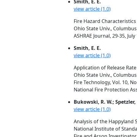
Smith, E. E.
view article (1.0)
Fire Hazard Characteristics
Ohio State Univ., Columbus
ASHRAE Journal, 29-35, July
Smith, E. E.
view article (1.0)
Application of Release Rate
Ohio State Univ., Columbus
Fire Technology, Vol. 10, N
National Fire Protection As
Bukowski, R. W.; Spetzler, 
view article (1.0)
Analysis of the Happyland S
National Institute of Stan
Fire and Arson Investigator,