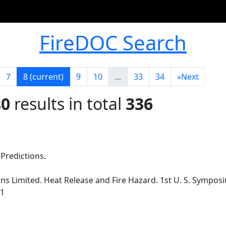
FireDOC Search
7
8
(current)
9
10
...
33
34
»
Next
80
results in total
336
redictions.
s Limited. Heat Release and Fire Hazard. 1st U. S. Sympos
91