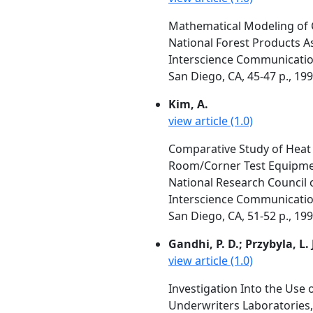
Mathematical Modeling of 
National Forest Products A
Interscience Communication
San Diego, CA, 45-47 p., 19
Kim, A.
view article (1.0)
Comparative Study of Heat 
Room/Corner Test Equipme
National Research Council 
Interscience Communication
San Diego, CA, 51-52 p., 19
Gandhi, P. D.; Przybyla, L. 
view article (1.0)
Investigation Into the Use 
Underwriters Laboratories, 