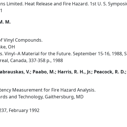
s Limited. Heat Release and Fire Hazard. 1st U. S. Sympos
91
 M. M.
of Vinyl Compounds.
Lake, OH
s. Vinyl--A Material for the Future. September 15-16, 1988, S
real, Canada, 337-358 p., 1988
abrauskas, V.; Paabo, M.; Harris, R. H., Jr.; Peacock, R. D.;
tency Measurement for Fire Hazard Analysis.
dards and Technology, Gaithersburg, MD
, 237, February 1992