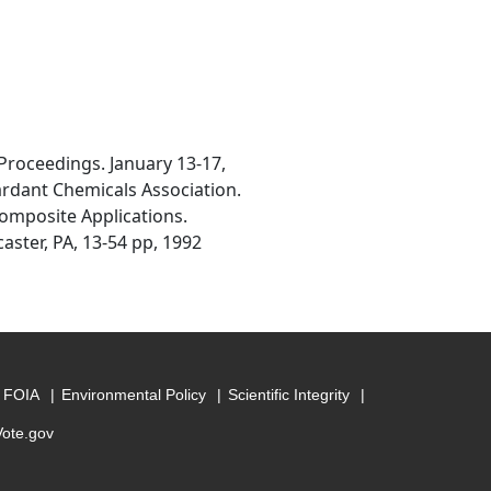
 Proceedings. January 13-17,
ardant Chemicals Association.
Composite Applications.
aster, PA, 13-54 pp, 1992
FOIA
Environmental Policy
Scientific Integrity
Vote.gov