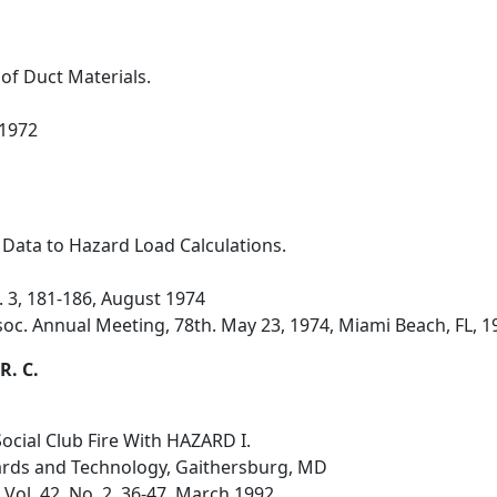
 of Duct Materials.
 1972
 Data to Hazard Load Calculations.
o. 3, 181-186, August 1974
soc. Annual Meeting, 78th. May 23, 1974, Miami Beach, FL, 1
R. C.
ocial Club Fire With HAZARD I.
dards and Technology, Gaithersburg, MD
 Vol. 42, No. 2, 36-47, March 1992