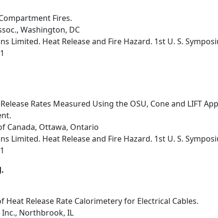
Compartment Fires.
ssoc., Washington, DC
s Limited. Heat Release and Fire Hazard. 1st U. S. Sympos
91
Release Rates Measured Using the OSU, Cone and LIFT Appar
nt.
of Canada, Ottawa, Ontario
s Limited. Heat Release and Fire Hazard. 1st U. S. Sympos
91
J.
of Heat Release Rate Calorimetery for Electrical Cables.
Inc., Northbrook, IL