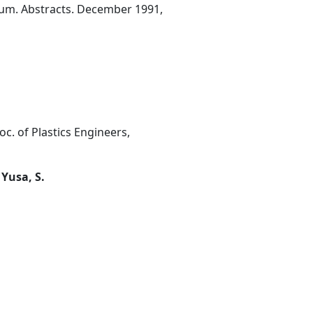
ium. Abstracts. December 1991,
oc. of Plastics Engineers,
 Yusa, S.