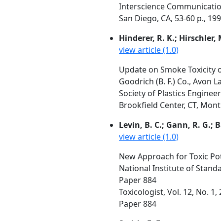
Interscience Communication
San Diego, CA, 53-60 p., 19
Hinderer, R. K.; Hirschler,
view article (1.0)
Update on Smoke Toxicity 
Goodrich (B. F.) Co., Avon 
Society of Plastics Engineer
Brookfield Center, CT, Mont
Levin, B. C.; Gann, R. G.; B
view article (1.0)
New Approach for Toxic Po
National Institute of Stan
Paper 884
Toxicologist, Vol. 12, No. 1
Paper 884