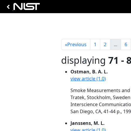
«
Previous
1
2
...
6
displaying
71 - 
Ostman, B. A. L.
view article (1.0)
Smoke Measurements and P
Tratek, Stockholm, Sweden
Interscience Communication
San Diego, CA, 41-44 p., 19
Janssens, M. L.
view article (1.0)