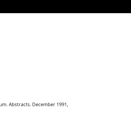
ium. Abstracts. December 1991,