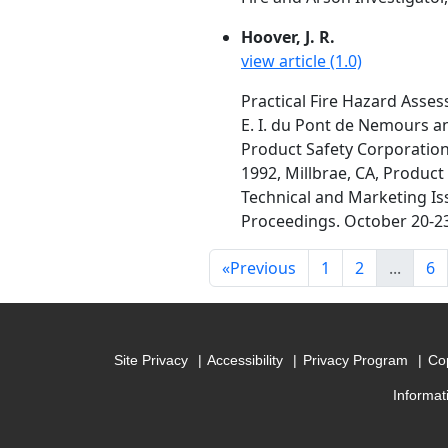
Hoover, J. R.
view article (1.0)
Practical Fire Hazard Asse
E. I. du Pont de Nemours a
Product Safety Corporation.
1992, Millbrae, CA, Product
Technical and Marketing Iss
Proceedings. October 20-23,
«
Previous
1
2
...
6
Site Privacy
Accessibility
Privacy Program
Cop
Informat