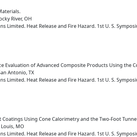
aterials.
ocky River, OH
s Limited. Heat Release and Fire Hazard. 1st U. S. Sympos
ce Evaluation of Advanced Composite Products Using the C
San Antonio, TX
s Limited. Heat Release and Fire Hazard. 1st U. S. Sympos
nt Coatings Using Cone Calorimetry and the Two-Foot Tunnel
 Louis, MO
s Limited. Heat Release and Fire Hazard. 1st U. S. Sympos