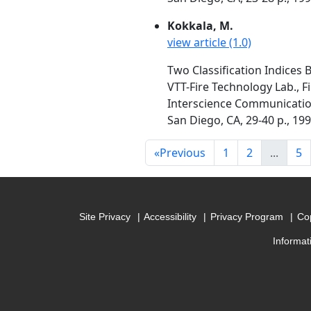
Kokkala, M.
view article (1.0)
Two Classification Indices 
VTT-Fire Technology Lab., F
Interscience Communication
San Diego, CA, 29-40 p., 19
«
Previous
1
2
...
5
Site Privacy
Accessibility
Privacy Program
Cop
Informat