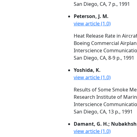
San Diego, CA, 7 p., 1991
Peterson, J. M.
view article (1.0)
Heat Release Rate in Aircra
Boeing Commercial Airplan
Interscience Communication
San Diego, CA, 8-9 p., 1991
Yoshida, K.
view article (1.0)
Results of Some Smoke Me
Research Institute of Mari
Interscience Communication
San Diego, CA, 13 p., 1991
Damant, G. H.; Nubakhsh,
view article (1.0)