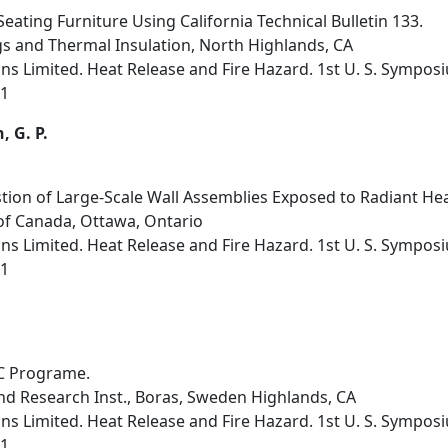
Seating Furniture Using California Technical Bulletin 133.
s and Thermal Insulation, North Highlands, CA
s Limited. Heat Release and Fire Hazard. 1st U. S. Sympos
91
, G. P.
ion of Large-Scale Wall Assemblies Exposed to Radiant Hea
of Canada, Ottawa, Ontario
s Limited. Heat Release and Fire Hazard. 1st U. S. Sympos
91
IC Programe.
nd Research Inst., Boras, Sweden Highlands, CA
s Limited. Heat Release and Fire Hazard. 1st U. S. Sympos
91