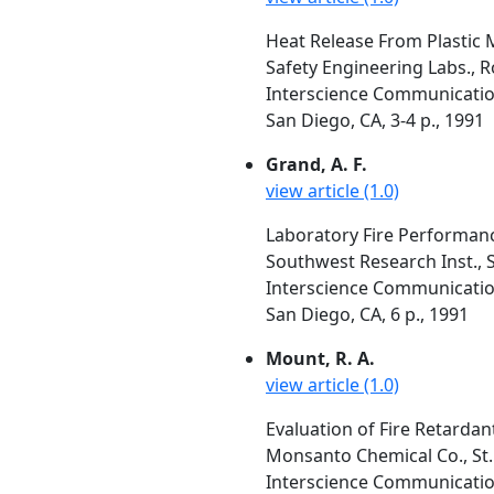
Heat Release From Plastic M
Safety Engineering Labs., R
Interscience Communication
San Diego, CA, 3-4 p., 1991
Grand, A. F.
view article (1.0)
Laboratory Fire Performan
Southwest Research Inst., 
Interscience Communication
San Diego, CA, 6 p., 1991
Mount, R. A.
view article (1.0)
Evaluation of Fire Retarda
Monsanto Chemical Co., St.
Interscience Communication