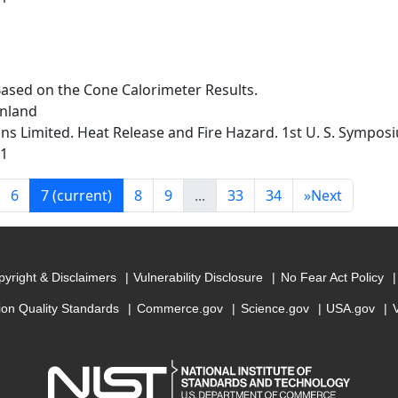
Based on the Cone Calorimeter Results.
inland
s Limited. Heat Release and Fire Hazard. 1st U. S. Sympos
91
6
7
(current)
8
9
...
33
34
»
Next
yright & Disclaimers
Vulnerability Disclosure
No Fear Act Policy
ion Quality Standards
Commerce.gov
Science.gov
USA.gov