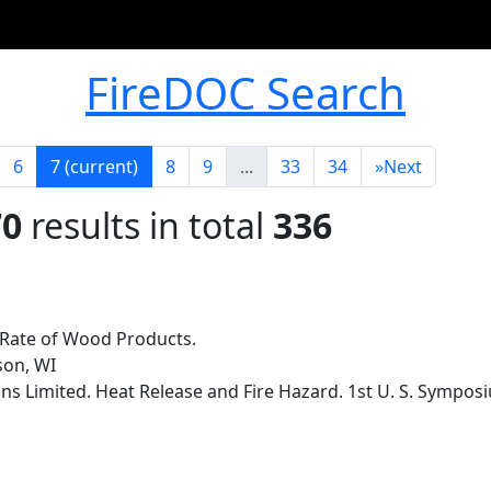
FireDOC Search
6
7
(current)
8
9
...
33
34
»
Next
70
results in total
336
 Rate of Wood Products.
son, WI
s Limited. Heat Release and Fire Hazard. 1st U. S. Sympos