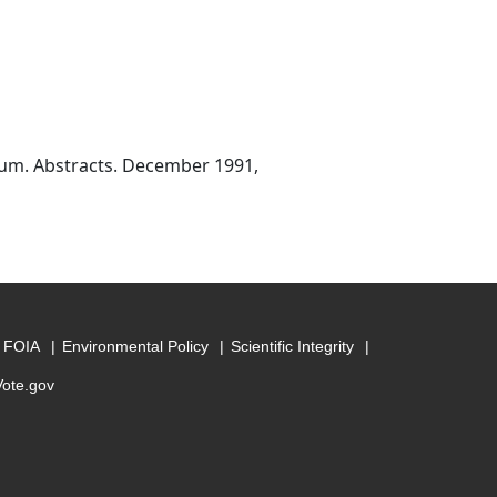
ium. Abstracts. December 1991,
FOIA
Environmental Policy
Scientific Integrity
Vote.gov