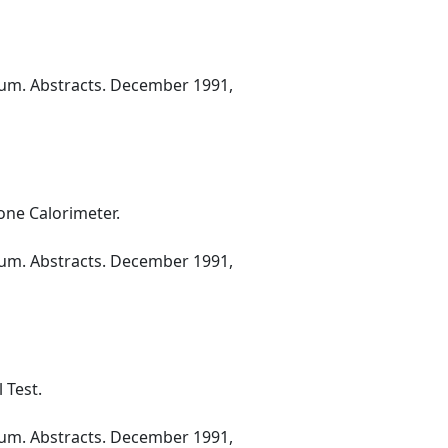
ium. Abstracts. December 1991,
one Calorimeter.
ium. Abstracts. December 1991,
 Test.
ium. Abstracts. December 1991,