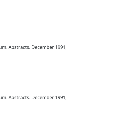
ium. Abstracts. December 1991,
ium. Abstracts. December 1991,