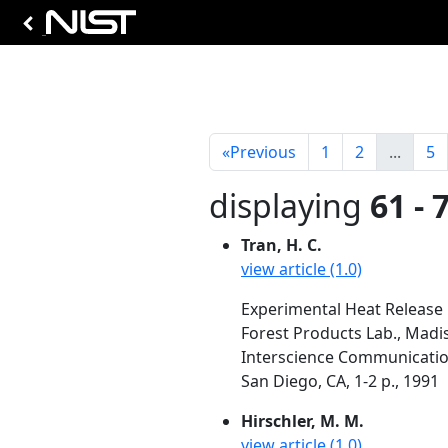
«
Previous
1
2
...
5
displaying
61 - 
Tran, H. C.
view article (1.0)
Experimental Heat Release
Forest Products Lab., Madi
Interscience Communication
San Diego, CA, 1-2 p., 1991
Hirschler, M. M.
view article (1.0)