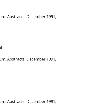
ium. Abstracts. December 1991,
t.
ium. Abstracts. December 1991,
ium. Abstracts. December 1991,