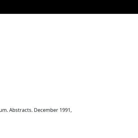
ium. Abstracts. December 1991,