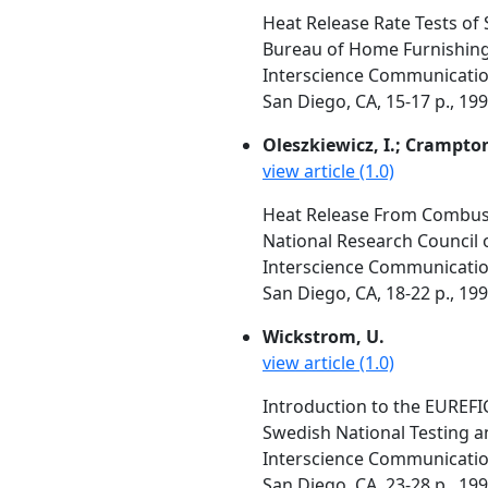
Heat Release Rate Tests of 
Bureau of Home Furnishing
Interscience Communication
San Diego, CA, 15-17 p., 19
Oleszkiewicz, I.; Crampton
view article (1.0)
Heat Release From Combust
National Research Council 
Interscience Communication
San Diego, CA, 18-22 p., 19
Wickstrom, U.
view article (1.0)
Introduction to the EUREF
Swedish National Testing a
Interscience Communication
San Diego, CA, 23-28 p., 19