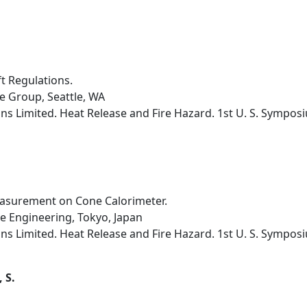
ft Regulations.
e Group, Seattle, WA
s Limited. Heat Release and Fire Hazard. 1st U. S. Sympos
asurement on Cone Calorimeter.
ne Engineering, Tokyo, Japan
s Limited. Heat Release and Fire Hazard. 1st U. S. Sympos
 S.