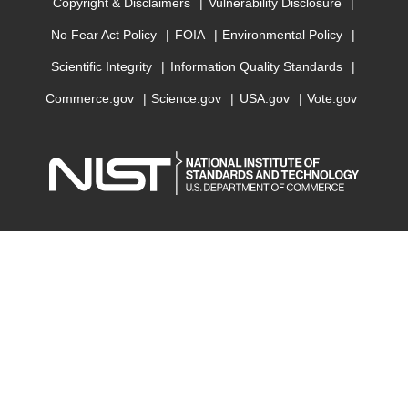
Copyright & Disclaimers
Vulnerability Disclosure
No Fear Act Policy
FOIA
Environmental Policy
Scientific Integrity
Information Quality Standards
Commerce.gov
Science.gov
USA.gov
Vote.gov