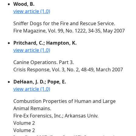
Wood, B.
view article (1.0)
Sniffer Dogs for the Fire and Rescue Service.
Fire Magazine, Vol. 99, No. 1222, 34-35, May 2007
Pritchard, C.; Hampton, K.
view article (1.0)
Canine Operations. Part 3.
Crisis Response, Vol. 3, No. 2, 48-49, March 2007
DeHaan, J. D.; Pope, E.
view article (1.0)
Combustion Properties of Human and Large
Animal Remains.
Fire-Ex Forensics, Inc.; Arkansas Univ.
Volume 2
Volume 2