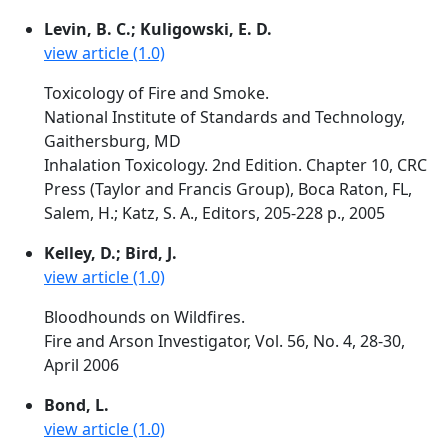
Levin, B. C.; Kuligowski, E. D.
view article (1.0)
Toxicology of Fire and Smoke.
National Institute of Standards and Technology,
Gaithersburg, MD
Inhalation Toxicology. 2nd Edition. Chapter 10, CRC
Press (Taylor and Francis Group), Boca Raton, FL,
Salem, H.; Katz, S. A., Editors, 205-228 p., 2005
Kelley, D.; Bird, J.
view article (1.0)
Bloodhounds on Wildfires.
Fire and Arson Investigator, Vol. 56, No. 4, 28-30,
April 2006
Bond, L.
view article (1.0)