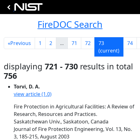
FireDOC Search
«
Previous
1
2
...
71
72
73
74
(current)
displaying
721 - 730
results in total
756
Torvi, D. A.
view article (1.0)
Fire Protection in Agricultural Facilities: A Review of
Research, Resources and Practices.
Saskatchewan Univ., Saskatoon, Canada
Journal of Fire Protection Engineering, Vol. 13, No.
3, 185-215, August 2003