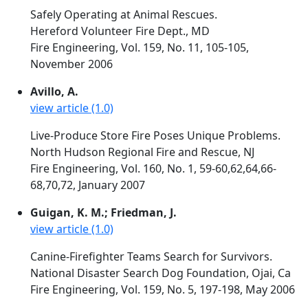
Safely Operating at Animal Rescues.
Hereford Volunteer Fire Dept., MD
Fire Engineering, Vol. 159, No. 11, 105-105,
November 2006
Avillo, A.
view article (1.0)
Live-Produce Store Fire Poses Unique Problems.
North Hudson Regional Fire and Rescue, NJ
Fire Engineering, Vol. 160, No. 1, 59-60,62,64,66-
68,70,72, January 2007
Guigan, K. M.; Friedman, J.
view article (1.0)
Canine-Firefighter Teams Search for Survivors.
National Disaster Search Dog Foundation, Ojai, Ca
Fire Engineering, Vol. 159, No. 5, 197-198, May 2006