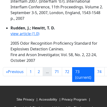
Interflam 2007. (Interflam '07). International
Interflam Conference, 11th Proceedings. Volume 2.
September 3-5, 2007, London, England, 1543-1548
p., 2007
Rudden, J.; Hewitt, T. D.
view article (1.0)
2005 Odor Recognition Proficiency Standard for
Explosives Detection Canines.
Fire and Arson Investigator, Vol. 58, No. 2, 22-24,
October 2007
«
Previous
1
2
...
71
72
73
74
(current)
Site Privacy
Accessibility
Privacy Program