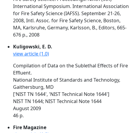
International Symposium. International Association
for Fire Safety Science (IAFSS). September 21-26,
2008, Intl. Assoc. for Fire Safety Science, Boston,
MA, Karlsruhe, Germany, Karlsson, B., Editors, 665-
676 p., 2008
Kuligowski, E. D.
view article (1.0)
Compilation of Data on the Sublethal Effects of Fire
Effluent.
National Institute of Standards and Technology,
Gaithersburg, MD
['NIST TN 1644', 'NIST Technical Note 1644']
NIST TN 1644; NIST Technical Note 1644
August 2009
46 p.
Fire Magazine