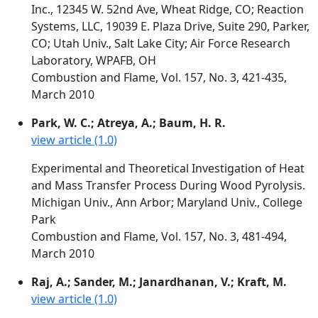
Inc., 12345 W. 52nd Ave, Wheat Ridge, CO; Reaction
Systems, LLC, 19039 E. Plaza Drive, Suite 290, Parker,
CO; Utah Univ., Salt Lake City; Air Force Research
Laboratory, WPAFB, OH
Combustion and Flame, Vol. 157, No. 3, 421-435,
March 2010
Park, W. C.; Atreya, A.; Baum, H. R.
view article (1.0)
Experimental and Theoretical Investigation of Heat
and Mass Transfer Process During Wood Pyrolysis.
Michigan Univ., Ann Arbor; Maryland Univ., College
Park
Combustion and Flame, Vol. 157, No. 3, 481-494,
March 2010
Raj, A.; Sander, M.; Janardhanan, V.; Kraft, M.
view article (1.0)