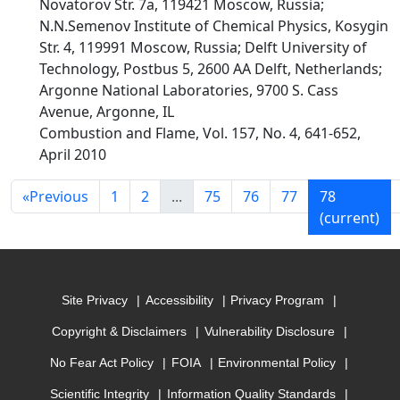
Novatorov Str. 7a, 119421 Moscow, Russia;
N.N.Semenov Institute of Chemical Physics, Kosygin
Str. 4, 119991 Moscow, Russia; Delft University of
Technology, Postbus 5, 2600 AA Delft, Netherlands;
Argonne National Laboratories, 9700 S. Cass
Avenue, Argonne, IL
Combustion and Flame, Vol. 157, No. 4, 641-652,
April 2010
«
Previous
1
2
...
75
76
77
78
(current)
Site Privacy
Accessibility
Privacy Program
Copyright & Disclaimers
Vulnerability Disclosure
No Fear Act Policy
FOIA
Environmental Policy
Scientific Integrity
Information Quality Standards