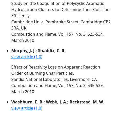
Study on the Coagulation of Polycyclic Aromatic
Hydrocarbon Clusters to Determine Their Collision
Efficiency.
Cambridge Univ., Pembroke Street, Cambridge CB2
3RA, UK
Combustion and Flame, Vol. 157, No. 3, 523-534,
March 2010
Murphy, J. J.; Shaddix, C. R.
view article (1.0)
Effect of Reactivity Loss on Apparent Reaction
Order of Burning Char Particles.
Sandia National Laboratories, Livermore, CA
Combustion and Flame, Vol. 157, No. 3, 535-539,
March 2010
Washburn, E. B.; Webb, J. A.; Beckstead, M. W.
view article (1.0)