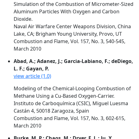
Simulation of the Combustion of Micrometer-Sized
Aluminum Particles With Oxygen and Carbon
Dioxide.
Naval Air Warfare Center Weapons Division, China
Lake, CA; Brigham Young University, Provo, UT
Combustion and Flame, Vol. 157, No. 3, 540-545,
March 2010
Abad, A.; Adanez, J.; Garcia-Labiano, F.; deDiego,
L. F.; Gayan, P.
view article (1.0)
Modeling of the Chemical-Looping Combustion of
Methane Using a Cu-Based Oxygen-Carrier.
Instituto de Carboquímica (CSIC), Miguel Luesma
Castán 4, 50018 Zaragoza, Spain
Combustion and Flame, Vol. 157, No. 3, 602-615,
March 2010
Burke, M. P.; Chaos, M.; Dryer, F. L.; Ju, Y.