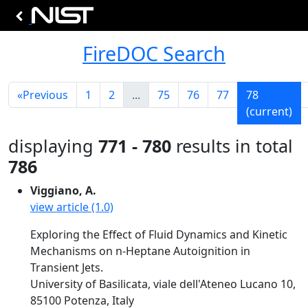
FireDOC Search
«
Previous
1
2
...
75
76
77
78
(current)
displaying
771 - 780
results in total
786
Viggiano, A.
view article (1.0)
Exploring the Effect of Fluid Dynamics and Kinetic
Mechanisms on n-Heptane Autoignition in
Transient Jets.
University of Basilicata, viale dell'Ateneo Lucano 10,
85100 Potenza, Italy