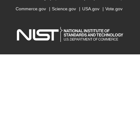
Commerce.gov
Science.gov
USA.gov
Vote.gov