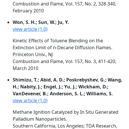
Combustion and Flame, Vol. 157, No. 2, 328-340,
February 2010
Won, S. H.; Sun, W.; Ju, Y.
view article (1.0)
Kinetic Effects of Toluene Blending on the
Extinction Limit of n-Decane Diffusion Flames.
Princeton Univ., NJ
Combustion and Flame, Vol. 157, No. 3, 411-420,
March 2010
Shimizu, T.; Abid, A. D.; Poskrebyshev, G.; Wang,
H.; Nabity, J.; Engel, J.; Yu, J.; Wickham, D.;
VanDevener, B.; Anderson, S. L.; Williams, S.
view article (1.0)
Methane Ignition Catalyzed by In Situ Generated
Palladium Nanoparticles.
Southern California, Los Angeles; TDA Research,