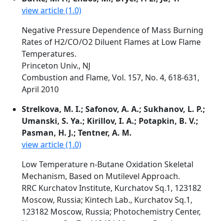
view article (1.0)
Negative Pressure Dependence of Mass Burning
Rates of H2/CO/O2 Diluent Flames at Low Flame
Temperatures.
Princeton Univ., NJ
Combustion and Flame, Vol. 157, No. 4, 618-631,
April 2010
Strelkova, M. I.; Safonov, A. A.; Sukhanov, L. P.;
Umanski, S. Ya.; Kirillov, I. A.; Potapkin, B. V.;
Pasman, H. J.; Tentner, A. M.
view article (1.0)
Low Temperature n-Butane Oxidation Skeletal
Mechanism, Based on Mutilevel Approach.
RRC Kurchatov Institute, Kurchatov Sq.1, 123182
Moscow, Russia; Kintech Lab., Kurchatov Sq.1,
123182 Moscow, Russia; Photochemistry Center,