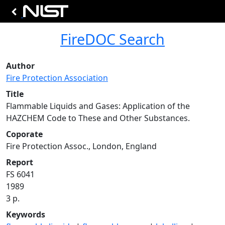
FireDOC Search
Author
Fire Protection Association
Title
Flammable Liquids and Gases: Application of the
HAZCHEM Code to These and Other Substances.
Coporate
Fire Protection Assoc., London, England
Report
FS 6041
1989
3 p.
Keywords