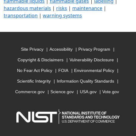
flammable liquids
|
flammable gases
|
labelling
|
hazardous materials
|
risks
|
maintenance
|
transportation
|
warning systems
Site Privacy
Accessibility
Privacy Program
Copyright & Disclaimers
Vulnerability Disclosure
No Fear Act Policy
FOIA
Environmental Policy
Scientific Integrity
Information Quality Standards
Commerce.gov
Science.gov
USA.gov
Vote.gov