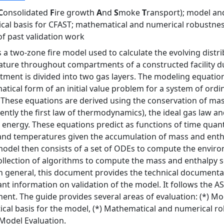
C
onsolidated
F
ire growth
A
nd
S
moke
T
ransport); model and
ical basis for CFAST; mathematical and numerical robustness
of past validation work
s a two-zone fire model used to calculate the evolving distr
ture throughout compartments of a constructed facility dur
ment is divided into two gas layers. The modeling equation
tical form of an initial value problem for a system of ordin
 These equations are derived using the conservation of mas
lently the first law of thermodynamics), the ideal gas law an
l energy. These equations predict as functions of time quant
and temperatures given the accumulation of mass and entha
odel then consists of a set of ODEs to compute the envi
ollection of algorithms to compute the mass and enthalpy 
n general, this document provides the technical documenta
cant information on validation of the model. It follows the
ent. The guide provides several areas of evaluation: (*) Mod
ical basis for the model, (*) Mathematical and numerical rob
 Model Evaluation.