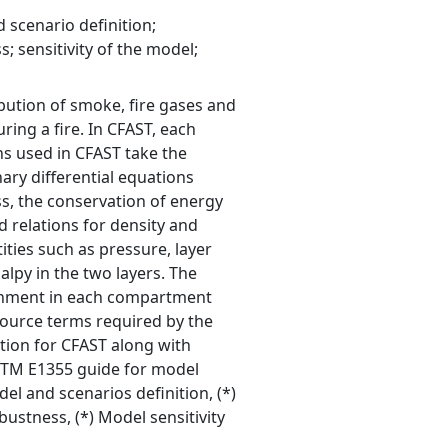
 scenario definition;
; sensitivity of the model;
ibution of smoke, fire gases and
ing a fire. In CFAST, each
s used in CFAST take the
ary differential equations
s, the conservation of energy
d relations for density and
ities such as pressure, layer
lpy in the two layers. The
ronment in each compartment
source terms required by the
tion for CFAST along with
 ASTM E1355 guide for model
el and scenarios definition, (*)
ustness, (*) Model sensitivity