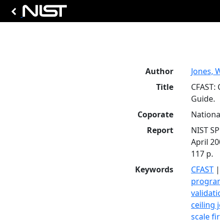
Author
Jones, 
Title
CFAST: 
Guide.
Coporate
Nationa
Report
NIST SP
April 20
117 p.
Keywords
CFAST
progra
validat
ceiling 
scale fi