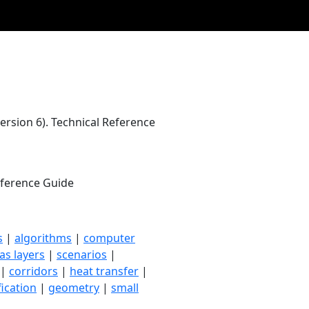
rsion 6). Technical Reference
Reference Guide
s
|
algorithms
|
computer
as layers
|
scenarios
|
|
corridors
|
heat transfer
|
fication
|
geometry
|
small