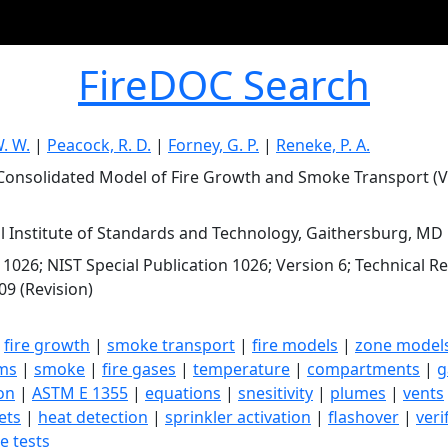
FireDOC Search
W. W.
|
Peacock, R. D.
|
Forney, G. P.
|
Reneke, P. A.
Consolidated Model of Fire Growth and Smoke Transport (Ve
l Institute of Standards and Technology, Gaithersburg, MD
 1026; NIST Special Publication 1026; Version 6; Technical 
09 (Revision)
|
fire growth
|
smoke transport
|
fire models
|
zone model
ms
|
smoke
|
fire gases
|
temperature
|
compartments
|
g
ion
|
ASTM E 1355
|
equations
|
snesitivity
|
plumes
|
vents
jets
|
heat detection
|
sprinkler activation
|
flashover
|
veri
re tests