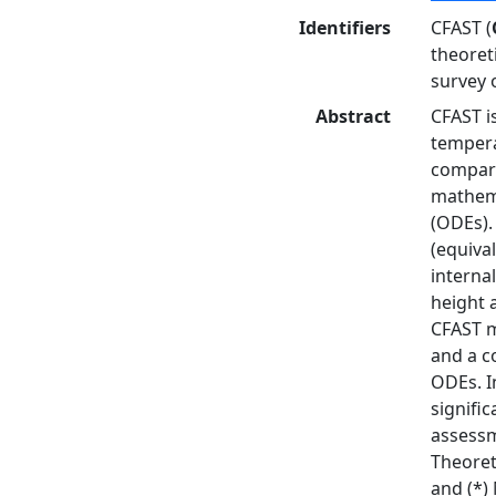
Identifiers
CFAST (
theoret
survey 
Abstract
CFAST i
tempera
compart
mathema
(ODEs).
(equiva
interna
height 
CFAST m
and a c
ODEs. I
signifi
assessm
Theoret
and (*)