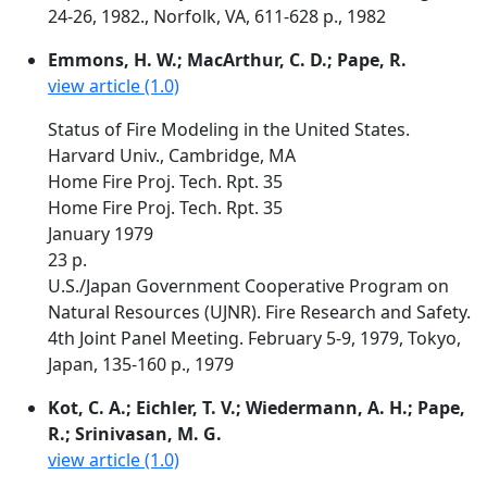
24-26, 1982., Norfolk, VA, 611-628 p., 1982
Emmons, H. W.; MacArthur, C. D.; Pape, R.
view article (1.0)
Status of Fire Modeling in the United States.
Harvard Univ., Cambridge, MA
Home Fire Proj. Tech. Rpt. 35
Home Fire Proj. Tech. Rpt. 35
January 1979
23 p.
U.S./Japan Government Cooperative Program on
Natural Resources (UJNR). Fire Research and Safety.
4th Joint Panel Meeting. February 5-9, 1979, Tokyo,
Japan, 135-160 p., 1979
Kot, C. A.; Eichler, T. V.; Wiedermann, A. H.; Pape,
R.; Srinivasan, M. G.
view article (1.0)