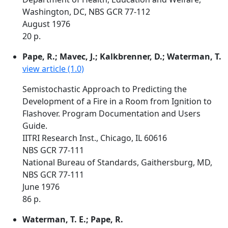
Washington, DC, NBS GCR 77-112
August 1976
20 p.
Pape, R.; Mavec, J.; Kalkbrenner, D.; Waterman, T.
view article (1.0)
Semistochastic Approach to Predicting the
Development of a Fire in a Room from Ignition to
Flashover. Program Documentation and Users
Guide.
IITRI Research Inst., Chicago, IL 60616
NBS GCR 77-111
National Bureau of Standards, Gaithersburg, MD,
NBS GCR 77-111
June 1976
86 p.
Waterman, T. E.; Pape, R.