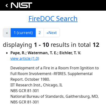
FireDOC Search
«
1
(current)
2
»
Next
displaying
1 - 10
results in total
12
Pape, R.; Waterman, T. E.; Eichler, T. V.
view article (1.0)
Development of a Fire in a Room From Ignition to
Full Room Involvement--RFIRES. Supplemental
Report. October 1980.
IIT Research Inst., Chicago, IL
NBS GCR 81-301
National Bureau of Standards, Gaithersburg, MD,
NBS GCR 81-301