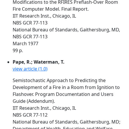
Modifications to the RFIRES Preflash-Over Room
Fire Computer Model. Final Report.
IIT Research Inst., Chicago, IL
NBS GCR 77-113
National Bureau of Standards, Gaithersburg, MD,
NBS GCR 77-113
March 1977
99 p.
Pape, R.; Waterman, T.
view article (1.0)
Semistochastic Approach to Predicting the
Development of a Fire in a Room from Ignition to
Flashover. Program Documentation and Users
Guide (Addendum).
IIT Research Inst., Chicago, IL
NBS GCR 77-112
National Bureau of Standards, Gaithersburg, MD;
Department of Health, Education and Welfare,