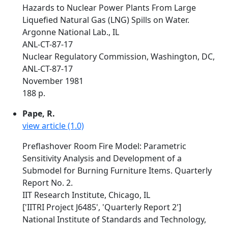
Hazards to Nuclear Power Plants From Large
Liquefied Natural Gas (LNG) Spills on Water.
Argonne National Lab., IL
ANL-CT-87-17
Nuclear Regulatory Commission, Washington, DC,
ANL-CT-87-17
November 1981
188 p.
Pape, R.
view article (1.0)
Preflashover Room Fire Model: Parametric
Sensitivity Analysis and Development of a
Submodel for Burning Furniture Items. Quarterly
Report No. 2.
IIT Research Institute, Chicago, IL
['IITRI Project J6485', 'Quarterly Report 2']
National Institute of Standards and Technology,