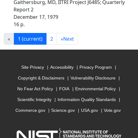
Gaithersburg, MD, IITRI Project J6485; Quarterly
Report 2
December 17, 1979
16 p.
«
1
(current)
2
»
Next
Site Privacy
Accessibility
Privacy Program
Copyright & Disclaimers
Vulnerability Disclosure
No Fear Act Policy
FOIA
Environmental Policy
Scientific Integrity
Information Quality Standards
Commerce.gov
Science.gov
USA.gov
Vote.gov