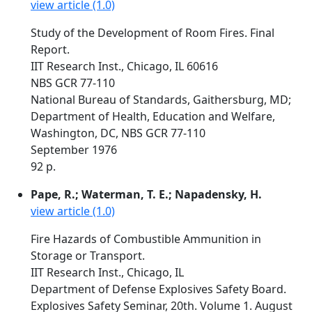
view article (1.0)
Study of the Development of Room Fires. Final
Report.
IIT Research Inst., Chicago, IL 60616
NBS GCR 77-110
National Bureau of Standards, Gaithersburg, MD;
Department of Health, Education and Welfare,
Washington, DC, NBS GCR 77-110
September 1976
92 p.
Pape, R.; Waterman, T. E.; Napadensky, H.
view article (1.0)
Fire Hazards of Combustible Ammunition in
Storage or Transport.
IIT Research Inst., Chicago, IL
Department of Defense Explosives Safety Board.
Explosives Safety Seminar, 20th. Volume 1. August