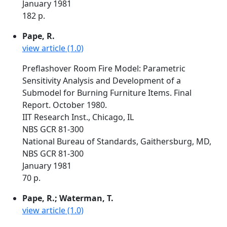
January 1981
182 p.
Pape, R.
view article (1.0)
Preflashover Room Fire Model: Parametric
Sensitivity Analysis and Development of a
Submodel for Burning Furniture Items. Final
Report. October 1980.
IIT Research Inst., Chicago, IL
NBS GCR 81-300
National Bureau of Standards, Gaithersburg, MD,
NBS GCR 81-300
January 1981
70 p.
Pape, R.; Waterman, T.
view article (1.0)